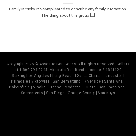
Family is tricky. It’s complicated to describe any family interaction.
The thing about this group [...]
Copyright 2026 © Absolute Bail Bonds. All Rights Reserved. Call Us
at 1-800-793-2245. Absolute Bail Bonds license # 1841120
Serving Los Angeles | Long Beach | Santa Clarita | Lancaster |
Palmdale | Victorville | San Bernardino | Riverside | Santa Ana |
Bakersfield | Visalia | Fresno | Modesto | Tulare | San Francisco |
Sacramento | San Diego | Orange County | Van nuys