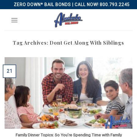
Skip
ZERO DOWN* BAIL BONDS | CALL NOW! 800.793.2245
to
content
Tag Archives:
Dont Get Along With Siblings
21
Family Dinner Topics: So You’re Spending Time with Family