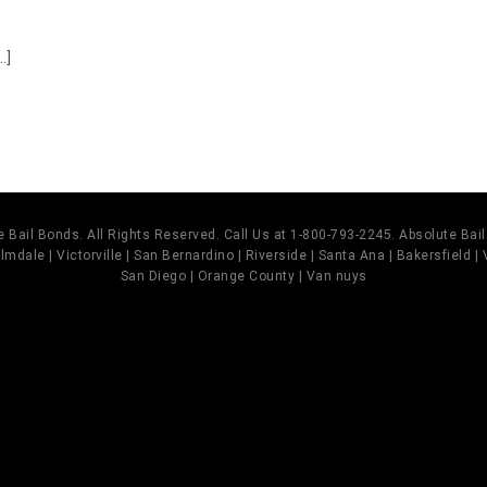
o
.]
 Bail Bonds. All Rights Reserved. Call Us at 1-800-793-2245. Absolute Ba
mdale | Victorville | San Bernardino | Riverside | Santa Ana | Bakersfield |
San Diego | Orange County | Van nuys