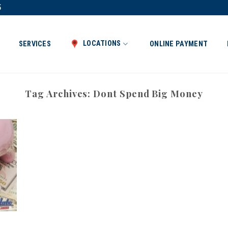
5
LOCATIONS
SERVICES
ONLINE PAYMENT
Tag Archives:
Dont Spend Big Money