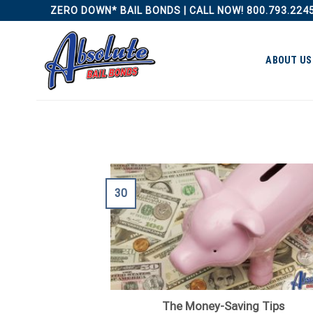
Skip
ZERO DOWN* BAIL BONDS | CALL NOW! 800.793.224
to
content
ABOUT US
30
The Money-Saving Tips