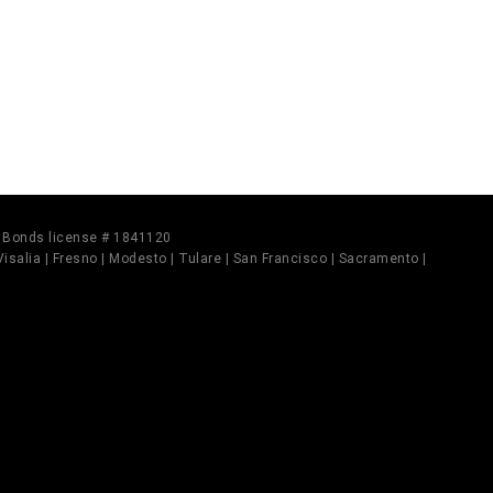
il Bonds license # 1841120
 Visalia | Fresno | Modesto | Tulare | San Francisco | Sacramento |