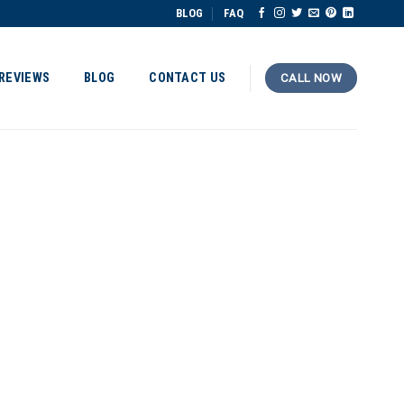
BLOG
FAQ
REVIEWS
BLOG
CONTACT US
CALL NOW