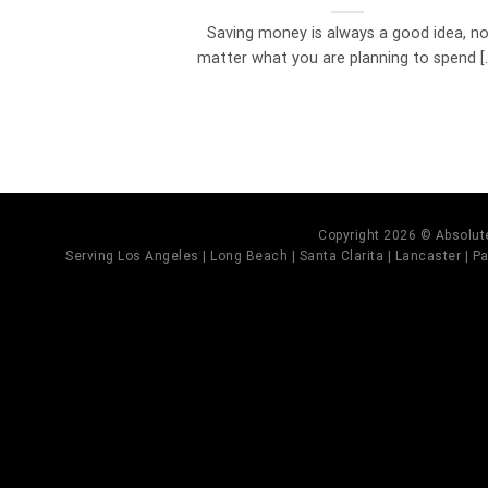
Saving money is always a good idea, n
matter what you are planning to spend [..
Copyright 2026 © Absolute
Serving Los Angeles | Long Beach | Santa Clarita | Lancaster | Pal