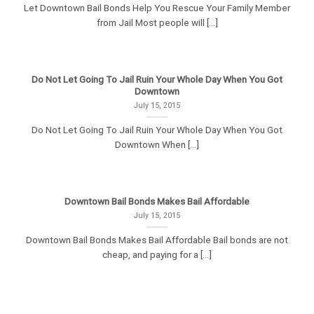
Let Downtown Bail Bonds Help You Rescue Your Family Member
from Jail Most people will [...]
Do Not Let Going To Jail Ruin Your Whole Day When You Got
Downtown
July 15, 2015
Do Not Let Going To Jail Ruin Your Whole Day When You Got
Downtown When [...]
Downtown Bail Bonds Makes Bail Affordable
July 15, 2015
Downtown Bail Bonds Makes Bail Affordable Bail bonds are not
cheap, and paying for a [...]