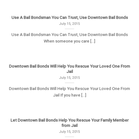
Use A Bail Bondsman You Can Trust, Use Downtown Bail Bonds
July 15, 2015
Use A Bail Bondsman You Can Trust, Use Downtown Bail Bonds
When someone you care [...]
Downtown Bail Bonds Will Help You Rescue Your Loved One From
Jail
July 15, 2015
Downtown Bail Bonds Will Help You Rescue Your Loved One From
Jail If you have [...]
Let Downtown Bail Bonds Help You Rescue Your Family Member
from Jail
July 15, 2015