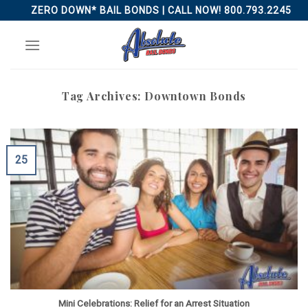
Skip
ZERO DOWN* BAIL BONDS | CALL NOW! 800.793.2245
to
content
Tag Archives:
Downtown Bonds
25
Mini Celebrations: Relief for an Arrest Situation