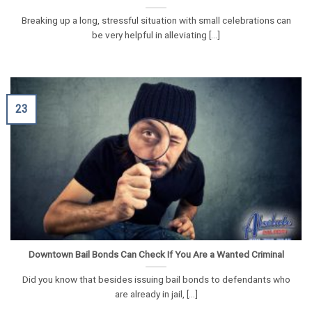
Breaking up a long, stressful situation with small celebrations can
be very helpful in alleviating [...]
23
Downtown Bail Bonds Can Check If You Are a Wanted Criminal
Did you know that besides issuing bail bonds to defendants who
are already in jail, [...]