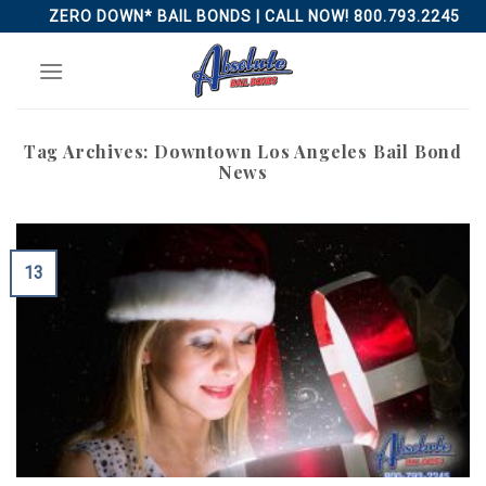
Skip
ZERO DOWN* BAIL BONDS | CALL NOW! 800.793.2245
to
content
Tag Archives:
Downtown Los Angeles Bail Bond
News
13