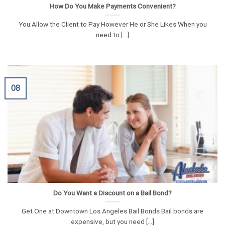
How Do You Make Payments Convenient?
You Allow the Client to Pay However He or She Likes When you
need to [...]
08
Do You Want a Discount on a Bail Bond?
Get One at Downtown Los Angeles Bail Bonds Bail bonds are
expensive, but you need [...]