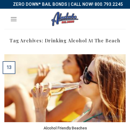
Skip
ZERO DOWN* BAIL BONDS | CALL NOW! 800.793.2245
to
content
Tag Archives:
Drinking Alcohol At The Beach
13
Alcohol Friendly Beaches