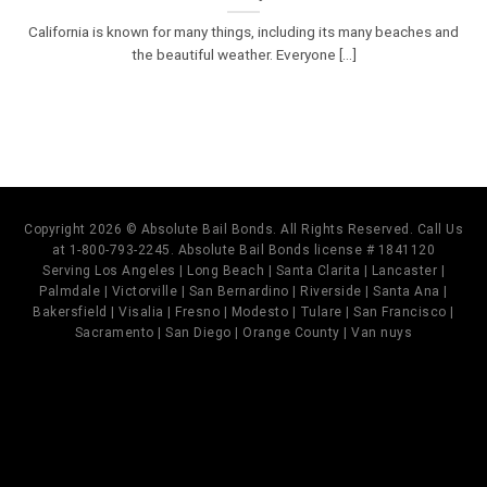
California is known for many things, including its many beaches and
the beautiful weather. Everyone [...]
Copyright 2026 © Absolute Bail Bonds. All Rights Reserved. Call Us
at 1-800-793-2245. Absolute Bail Bonds license # 1841120
Serving Los Angeles | Long Beach | Santa Clarita | Lancaster |
Palmdale | Victorville | San Bernardino | Riverside | Santa Ana |
Bakersfield | Visalia | Fresno | Modesto | Tulare | San Francisco |
Sacramento | San Diego | Orange County | Van nuys