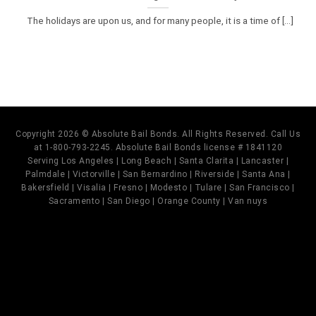
The holidays are upon us, and for many people, it is a time of [...]
Copyright 2026 © Absolute Bail Bonds. All Rights Reserved. Call Us
at 1-800-793-2245. Absolute Bail Bonds license # 1841120
Serving Los Angeles | Long Beach | Santa Clarita | Lancaster |
Palmdale | Victorville | San Bernardino | Riverside | Santa Ana |
Bakersfield | Visalia | Fresno | Modesto | Tulare | San Francisco |
Sacramento | San Diego | Orange County | Van nuys