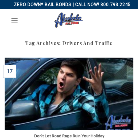
Skip
ZERO DOWN* BAIL BONDS | CALL NOW! 800.793.2245
to
content
Tag Archives:
Drivers And Traffic
17
Don’t Let Road Rage Ruin Your Holiday