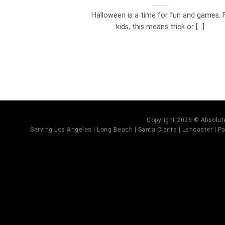
Halloween is a time for fun and games. 
kids, this means trick or [...]
Copyright 2026 © Absolute
Serving Los Angeles | Long Beach | Santa Clarita | Lancaster | Pal