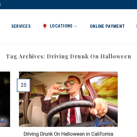
5
LOCATIONS
SERVICES
ONLINE PAYMENT
Tag Archives:
Driving Drunk On Halloween
25
Driving Drunk On Halloween in California