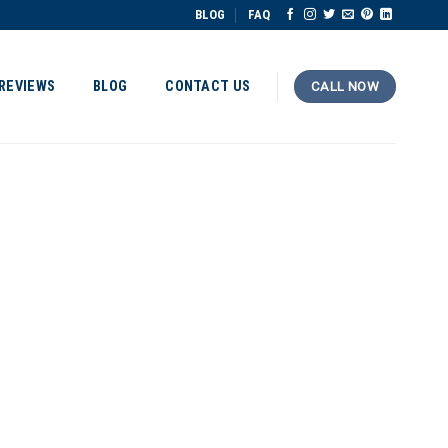
BLOG
FAQ
REVIEWS
BLOG
CONTACT US
CALL NOW