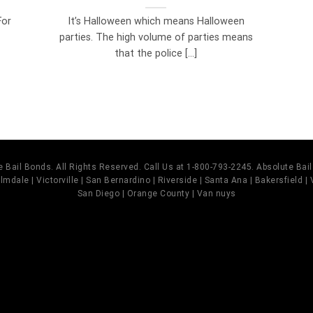
For
It’s Halloween which means Halloween
parties. The high volume of parties means
that the police [...]
 Bail Bonds. All Rights Reserved. Call Us at 1-800-793-2245. Absolute Ba
mdale | Victorville | San Bernardino | Riverside | Santa Ana | Bakersfield |
San Diego | Orange County | Van nuys