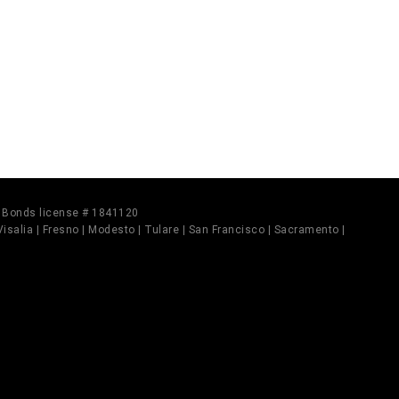
il Bonds license # 1841120
 Visalia | Fresno | Modesto | Tulare | San Francisco | Sacramento |