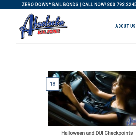
Skip
ZERO DOWN* BAIL BONDS | CALL NOW! 800.793.224
to
content
ABOUT US
18
Halloween and DUI Checkpoints