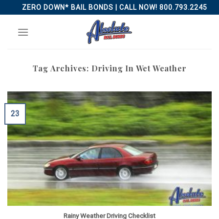
Skip
ZERO DOWN* BAIL BONDS | CALL NOW! 800.793.2245
to
content
Tag Archives:
Driving In Wet Weather
23
Rainy Weather Driving Checklist