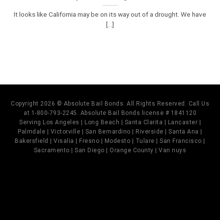
It looks like California may be on its way out of a drought. We have
[...]
Copyright 2026 © Absolute Bail Bonds. All Rights Reserved. Call Us
at 1-800-793-2245. Absolute Bail Bonds license # 1841120
Serving Los Angeles | Long Beach | Santa Clarita | Lancaster |
Palmdale | Victorville | San Bernardino | Riverside | Santa Ana |
Bakersfield | Visalia | Fresno | Modesto | Tulare | San Francisco |
Sacramento | San Diego | Orange County | Van nuys