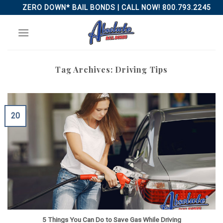
Skip
ZERO DOWN* BAIL BONDS | CALL NOW! 800.793.2245
to
content
Tag Archives:
Driving Tips
20
5 Things You Can Do to Save Gas While Driving