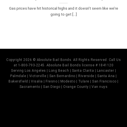
Gas prices have hit historical highs and it doesn’t seem like we’re
going to get [...]
Copyright 2026 © Absolute Bail Bonds. All Rights Reserved. Call Us
at 1-800-793-2245. Absolute Bail Bonds license # 1841120
Serving Los Angeles | Long Beach | Santa Clarita | Lancaster |
Palmdale | Victorville | San Bernardino | Riverside | Santa Ana |
Bakersfield | Visalia | Fresno | Modesto | Tulare | San Francisco |
Sacramento | San Diego | Orange County | Van nuys