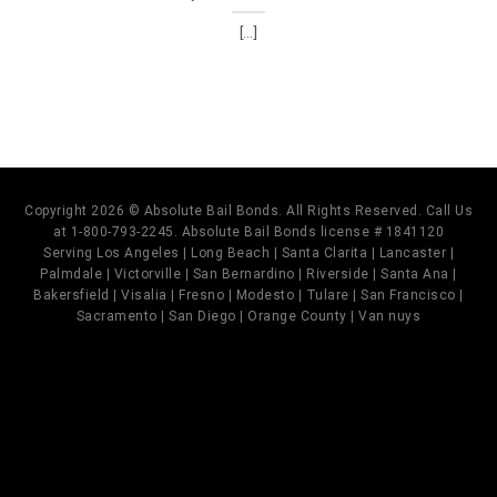
[...]
Copyright 2026 © Absolute Bail Bonds. All Rights Reserved. Call Us
at 1-800-793-2245. Absolute Bail Bonds license # 1841120
Serving Los Angeles | Long Beach | Santa Clarita | Lancaster |
Palmdale | Victorville | San Bernardino | Riverside | Santa Ana |
Bakersfield | Visalia | Fresno | Modesto | Tulare | San Francisco |
Sacramento | San Diego | Orange County | Van nuys