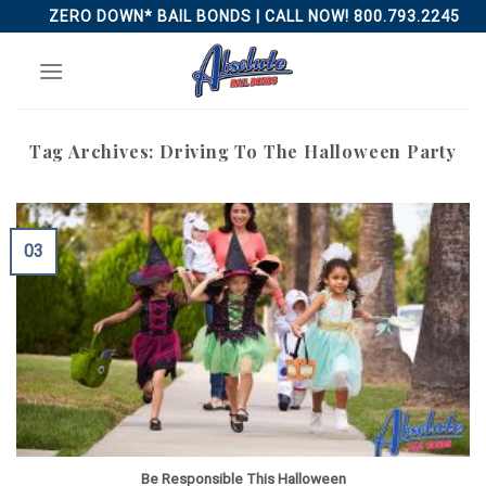
Skip
ZERO DOWN* BAIL BONDS | CALL NOW! 800.793.2245
to
content
Tag Archives:
Driving To The Halloween Party
03
Be Responsible This Halloween