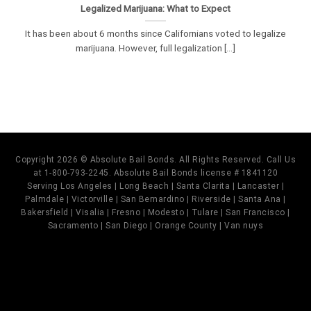
Legalized Marijuana: What to Expect
It has been about 6 months since Californians voted to legalize
marijuana. However, full legalization [...]
Copyright 2026 © Absolute Bail Bonds. All Rights Reserved. Call Us
at 1-800-793-2245. Absolute Bail Bonds license # 1841120
Serving Los Angeles | Long Beach | Santa Clarita | Lancaster |
Palmdale | Victorville | San Bernardino | Riverside | Santa Ana |
Bakersfield | Visalia | Fresno | Modesto | Tulare | San Francisco |
Sacramento | San Diego | Orange County | Van nuys