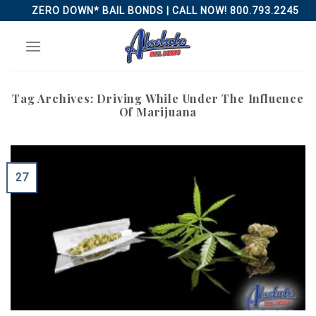
Skip
ZERO DOWN* BAIL BONDS | CALL NOW! 800.793.2245
to
content
Tag Archives:
Driving While Under The Influence
Of Marijuana
27