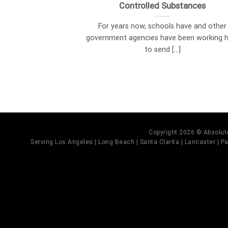
Controlled Substances
For years now, schools have and other
government agencies have been working 
to send [...]
Copyright 2026 © Absolute
Serving Los Angeles | Long Beach | Santa Clarita | Lancaster | Pal