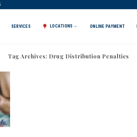
5
LOCATIONS
SERVICES
ONLINE PAYMENT
Tag Archives:
Drug Distribution Penalties