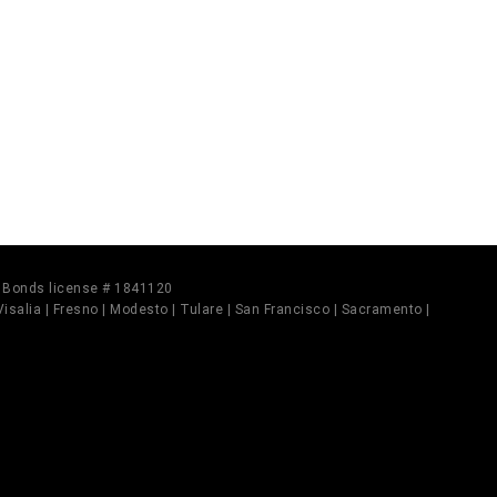
il Bonds license # 1841120
 Visalia | Fresno | Modesto | Tulare | San Francisco | Sacramento |