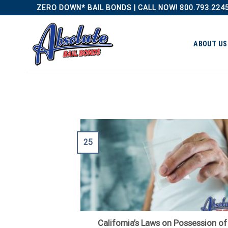
Skip
ZERO DOWN* BAIL BONDS | CALL NOW! 800.793.224
to
content
ABOUT US
25
California’s Laws on Possession of