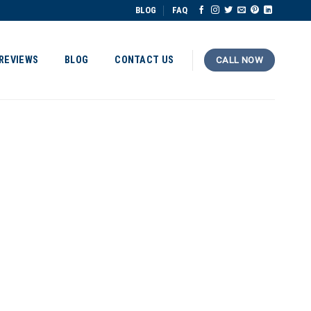
BLOG
FAQ
REVIEWS
BLOG
CONTACT US
CALL NOW