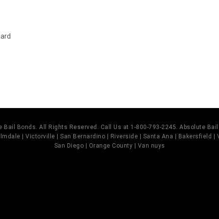
hard
 Bail Bonds. All Rights Reserved. Call Us at 1-800-793-2245. Absolute Ba
mdale | Victorville | San Bernardino | Riverside | Santa Ana | Bakersfield |
San Diego | Orange County | Van nuys