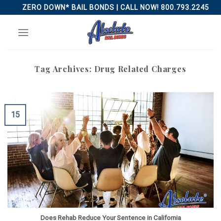
Skip
ZERO DOWN* BAIL BONDS | CALL NOW! 800.793.2245
to
content
Tag Archives:
Drug Related Charges
15
Does Rehab Reduce Your Sentence in California