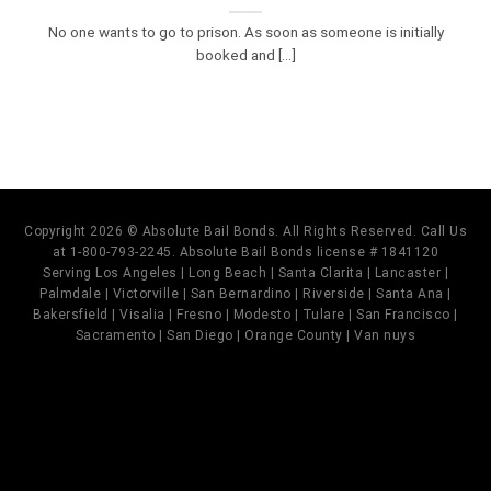
No one wants to go to prison. As soon as someone is initially
booked and [...]
Copyright 2026 © Absolute Bail Bonds. All Rights Reserved. Call Us
at 1-800-793-2245. Absolute Bail Bonds license # 1841120
Serving Los Angeles | Long Beach | Santa Clarita | Lancaster |
Palmdale | Victorville | San Bernardino | Riverside | Santa Ana |
Bakersfield | Visalia | Fresno | Modesto | Tulare | San Francisco |
Sacramento | San Diego | Orange County | Van nuys