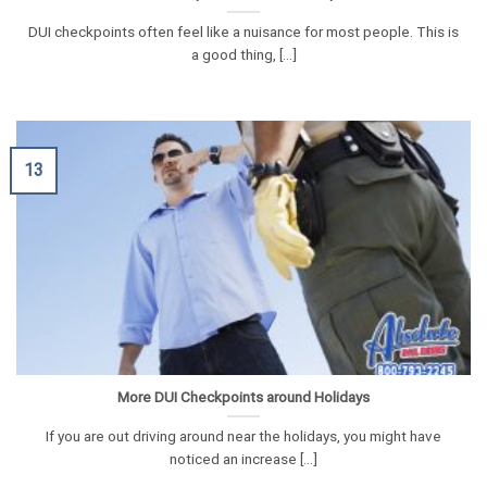
DUI checkpoints often feel like a nuisance for most people. This is
a good thing, [...]
13
More DUI Checkpoints around Holidays
If you are out driving around near the holidays, you might have
noticed an increase [...]