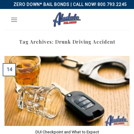
Skip
ZERO DOWN* BAIL BONDS | CALL NOW! 800.793.2245
to
content
Tag Archives:
Drunk Driving Accident
14
DUI Checkpoint and What to Expect