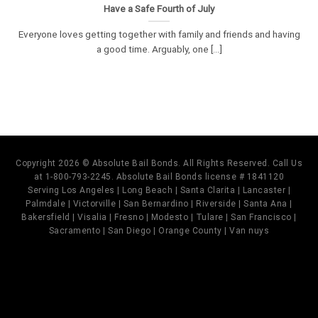
Have a Safe Fourth of July
Everyone loves getting together with family and friends and having
a good time. Arguably, one [...]
Copyright 2026 © Absolute Bail Bonds. All Rights Reserved. Call Us
at 1-800-793-2245. Absolute Bail Bonds license # 1841120
Serving Los Angeles | Long Beach | Santa Clarita | Lancaster |
Palmdale | Victorville | San Bernardino | Riverside | Santa Ana |
Bakersfield | Visalia | Fresno | Modesto | Tulare | San Francisco |
Sacramento | San Diego | Orange County | Van nuys