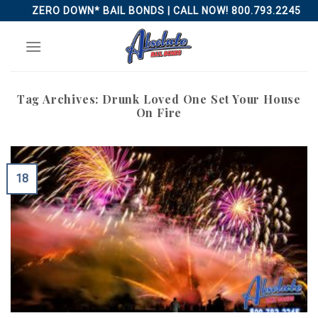
Skip
ZERO DOWN* BAIL BONDS | CALL NOW! 800.793.2245
to
content
Tag Archives:
Drunk Loved One Set Your House
On Fire
18