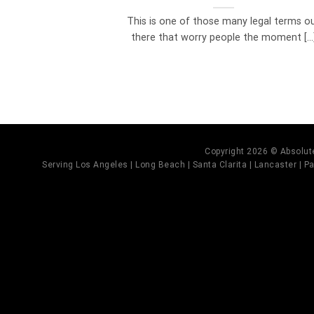
This is one of those many legal terms o
there that worry people the moment [...
Copyright 2026 © Absolute
Serving Los Angeles | Long Beach | Santa Clarita | Lancaster | Pal