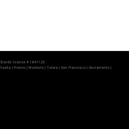
il Bonds license # 1841120
 Visalia | Fresno | Modesto | Tulare | San Francisco | Sacramento |