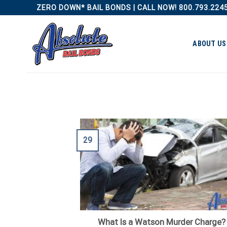
Skip
ZERO DOWN* BAIL BONDS | CALL NOW! 800.793.224
to
content
ABOUT US
29
What Is a Watson Murder Charge?