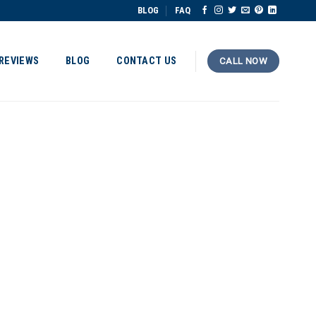
BLOG
FAQ
REVIEWS
BLOG
CONTACT US
CALL NOW