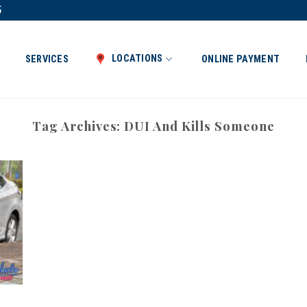
5
LOCATIONS
SERVICES
ONLINE PAYMENT
Tag Archives:
DUI And Kills Someone