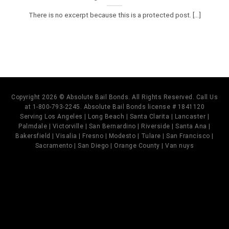
There is no excerpt because this is a protected post. [...]
Copyright 2026 © Absolute Bail Bonds. All Rights Reserved. Call Us
at 1-800-793-2245. Absolute Bail Bonds license # 1841120
Serving Los Angeles | Long Beach | Santa Clarita | Lancaster |
Palmdale | Victorville | San Bernardino | Riverside | Santa Ana |
Bakersfield | Visalia | Fresno | Modesto | Tulare | San Francisco |
Sacramento | San Diego | Orange County | Van nuys