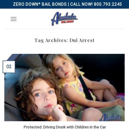
Skip
ZERO DOWN* BAIL BONDS | CALL NOW! 800.793.2245
to
content
Tag Archives:
Dui Arrest
02
Protected: Driving Drunk with Children in the Car