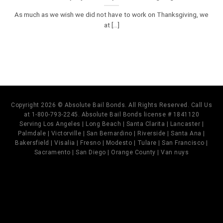
As much as we wish we did not have to work on Thanksgiving, we
at [...]
Copyright 2026 © Absolute Bail Bonds. All Rights Reserved. Call Us
at 1-800-793-2245. Absolute Bail Bonds license # 1841120
Serving Los Angeles | Long Beach | Santa Clarita | Lancaster |
Palmdale | Victorville | San Bernardino | Riverside | Santa Ana |
Bakersfield | Visalia | Fresno | Modesto | Tulare | San Francisco |
Sacramento | San Diego | Orange County | Van nuys