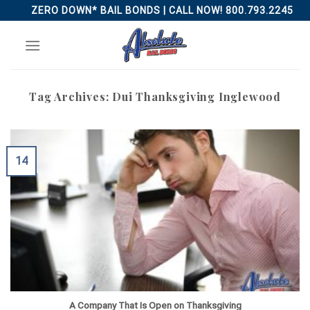
Skip
ZERO DOWN* BAIL BONDS | CALL NOW! 800.793.2245
to
content
Tag Archives:
Dui Thanksgiving Inglewood
14
A Company That Is Open on Thanksgiving