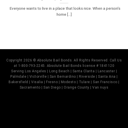
Everyone wants to live in a place that looks nice. When a person’s
home [...]
Copyright 2026 © Absolute Bail Bonds. All Rights Reserved. Call Us
at 1-800-793-2245. Absolute Bail Bonds license # 1841120
Serving Los Angeles | Long Beach | Santa Clarita | Lancaster |
Palmdale | Victorville | San Bernardino | Riverside | Santa Ana |
Bakersfield | Visalia | Fresno | Modesto | Tulare | San Francisco |
Sacramento | San Diego | Orange County | Van nuys