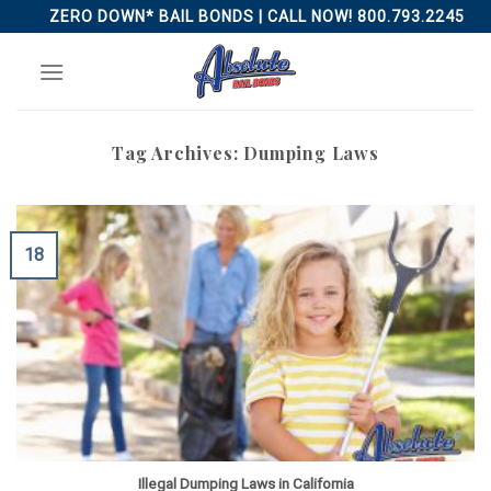
Skip
ZERO DOWN* BAIL BONDS | CALL NOW! 800.793.2245
to
content
Tag Archives:
Dumping Laws
18
Illegal Dumping Laws in California