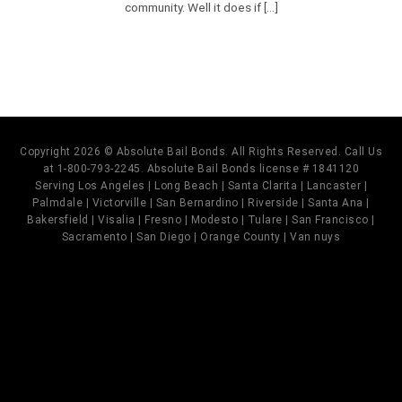
community. Well it does if [...]
Copyright 2026 © Absolute Bail Bonds. All Rights Reserved. Call Us
at 1-800-793-2245. Absolute Bail Bonds license # 1841120
Serving Los Angeles | Long Beach | Santa Clarita | Lancaster |
Palmdale | Victorville | San Bernardino | Riverside | Santa Ana |
Bakersfield | Visalia | Fresno | Modesto | Tulare | San Francisco |
Sacramento | San Diego | Orange County | Van nuys