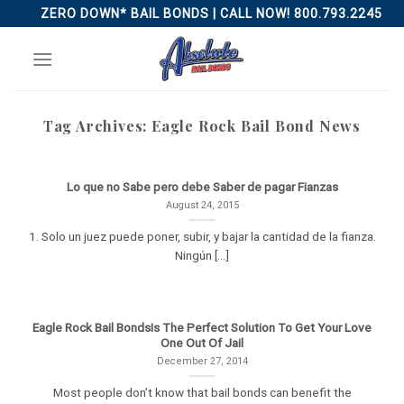
Skip
ZERO DOWN* BAIL BONDS | CALL NOW! 800.793.2245
to
content
Tag Archives:
Eagle Rock Bail Bond News
Lo que no Sabe pero debe Saber de pagar Fianzas
August 24, 2015
1. Solo un juez puede poner, subir, y bajar la cantidad de la fianza.
Ningún [...]
Eagle Rock Bail BondsIs The Perfect Solution To Get Your Love
One Out Of Jail
December 27, 2014
Most people don’t know that bail bonds can benefit the