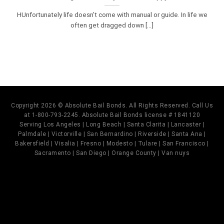
HUnfortunately life doesn’t come with manual or guide. In life we
often get dragged down [...]
Copyright 2026 © Absolute Bail Bonds. All Rights Reserved. Call Us
at 1-800-793-2245. Absolute Bail Bonds license # 1841120
Serving Los Angeles | Long Beach | Santa Clarita | Lancaster |
Palmdale | Victorville | San Bernardino | Riverside | Santa Ana |
Bakersfield | Visalia | Fresno | Modesto | Tulare | San Francisco |
Sacramento | San Diego | Orange County | Van nuys