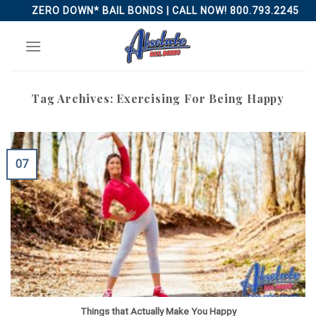
Skip
ZERO DOWN* BAIL BONDS | CALL NOW! 800.793.2245
to
content
Tag Archives:
Exercising For Being Happy
07
Things that Actually Make You Happy