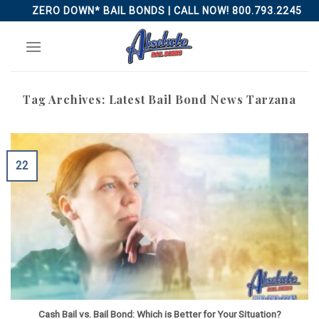
Skip
ZERO DOWN* BAIL BONDS | CALL NOW! 800.793.2245
to
content
Tag Archives:
Latest Bail Bond News Tarzana
22
Cash Bail vs. Bail Bond: Which is Better for Your Situation?