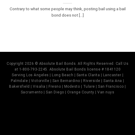
Contrary to what some people may think, posting bail using a bail
bond does not [...]
Copyright 2026 © Absolute Bail Bonds. All Rights Reserved. Call Us
at 1-800-793-2245. Absolute Bail Bonds license # 1841120
Serving Los Angeles | Long Beach | Santa Clarita | Lancaster |
Palmdale | Victorville | San Bernardino | Riverside | Santa Ana |
Bakersfield | Visalia | Fresno | Modesto | Tulare | San Francisco |
Sacramento | San Diego | Orange County | Van nuys