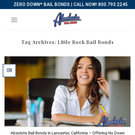
Skip
ZERO DOWN* BAIL BONDS | CALL NOW! 800.793.2245
to
content
Tag Archives:
Little Rock Bail Bonds
08
Absolute Bail Bonds in Lancaster, California – Offering No Down