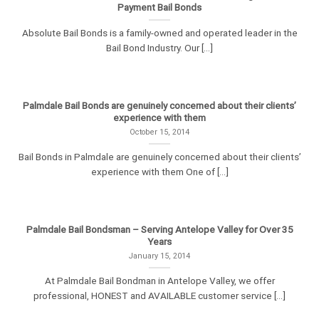
Payment Bail Bonds
Absolute Bail Bonds is a family-owned and operated leader in the
Bail Bond Industry. Our [...]
Palmdale Bail Bonds are genuinely concerned about their clients’
experience with them
October 15, 2014
Bail Bonds in Palmdale are genuinely concerned about their clients’
experience with them One of [...]
Palmdale Bail Bondsman – Serving Antelope Valley for Over 35
Years
January 15, 2014
At Palmdale Bail Bondman in Antelope Valley, we offer
professional, HONEST and AVAILABLE customer service [...]