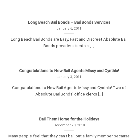
Long Beach Bail Bonds – Bail Bonds Services
January 6, 2011
Long Beach Bail Bonds are Easy, Fast and Discreet Absolute Bail
Bonds provides clients a [...]
Congratulations to New Bail Agents Missy and Cynthia!
January 3, 2011
Congratulations to New Bail Agents Missy and Cynthia! Two of
Absolute Bail Bonds’ office clerks [...]
Bail Them Home for the Holidays
December 20, 2010
Many people feel that they can’t bail out a family member because