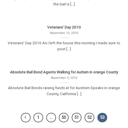
the bail is [...]
Veterans’ Day 2010
November 15, 2010
Veterans’ Day 2010 As I left the house this morning I made sure to
post [...]
Absolute Bail Bond Agents Walking for Autism in orange County
November 9, 2010
Absolute Bail Bonds raising funds at for Austism Speaks in orange
County, California [...]
1
…
50
51
52
53