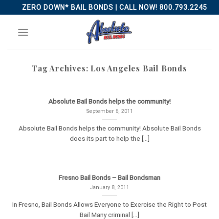
Skip
ZERO DOWN* BAIL BONDS | CALL NOW! 800.793.2245
to
content
Tag Archives:
Los Angeles Bail Bonds
Absolute Bail Bonds helps the community!
September 6, 2011
Absolute Bail Bonds helps the community! Absolute Bail Bonds
does its part to help the [...]
Fresno Bail Bonds – Bail Bondsman
January 8, 2011
In Fresno, Bail Bonds Allows Everyone to Exercise the Right to Post
Bail Many criminal [...]