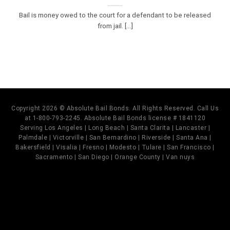
Bail is money owed to the court for a defendant to be released
from jail. [...]
Copyright 2026 © Absolute Bail Bonds. All Rights Reserved. Call Us
at 1-800-793-2245. Absolute Bail Bonds license # 1841120
Serving Los Angeles | Long Beach | Santa Clarita | Lancaster |
Palmdale | Victorville | San Bernardino | Riverside | Santa Ana |
Bakersfield | Visalia | Fresno | Modesto | Tulare | San Francisco |
Sacramento | San Diego | Orange County | Van nuys