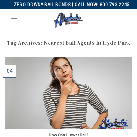
Skip
ZERO DOWN* BAIL BONDS | CALL NOW! 800.793.2245
to
content
Tag Archives:
Nearest Bail Agents In Hyde Park
04
How Can I Lower Bail?