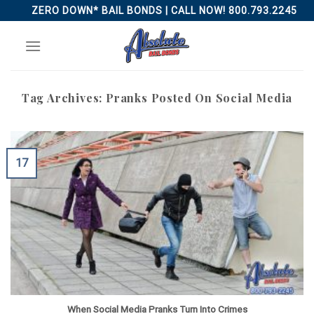
Skip
ZERO DOWN* BAIL BONDS | CALL NOW! 800.793.2245
to
content
Tag Archives:
Pranks Posted On Social Media
17
When Social Media Pranks Turn Into Crimes