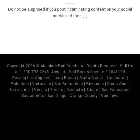
Do not be surprised if you post incriminating content on your social
media and then [...]
Copyright 2026 © Absolute Bail Bonds. All Rights Reserved. Call Us
at 1-800-793-2245. Absolute Bail Bonds license # 1841120
Serving Los Angeles | Long Beach | Santa Clarita | Lancaster |
Palmdale | Victorville | San Bernardino | Riverside | Santa Ana |
Bakersfield | Visalia | Fresno | Modesto | Tulare | San Francisco |
Sacramento | San Diego | Orange County | Van nuys