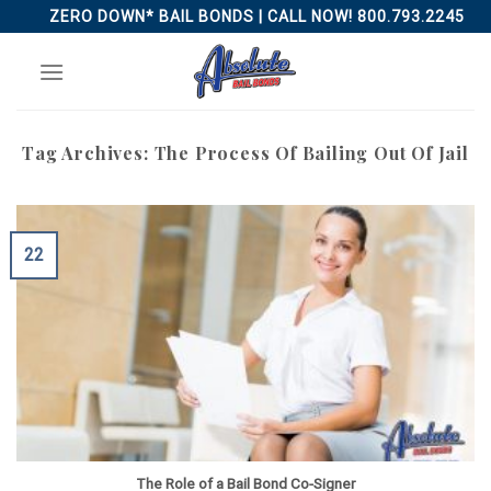
Skip
ZERO DOWN* BAIL BONDS | CALL NOW! 800.793.2245
to
content
Tag Archives:
The Process Of Bailing Out Of Jail
22
The Role of a Bail Bond Co-Signer