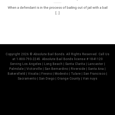
When a defendant is in the process of bailing out of jail with a bail
[...]
Copyright 2026 © Absolute Bail Bonds. All Rights Reserved. Call Us
at 1-800-793-2245. Absolute Bail Bonds license # 1841120
Serving Los Angeles | Long Beach | Santa Clarita | Lancaster |
Palmdale | Victorville | San Bernardino | Riverside | Santa Ana |
Bakersfield | Visalia | Fresno | Modesto | Tulare | San Francisco |
Sacramento | San Diego | Orange County | Van nuys