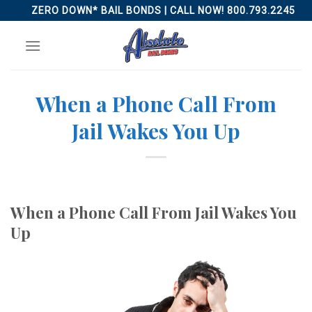
Skip
ZERO DOWN* BAIL BONDS | CALL NOW! 800.793.2245
to
content
When a Phone Call From
Jail Wakes You Up
When a Phone Call From Jail Wakes You
Up