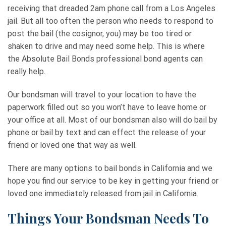
receiving that dreaded 2am phone call from a Los Angeles
jail. But all too often the person who needs to respond to
post the bail (the cosignor, you) may be too tired or
shaken to drive and may need some help. This is where
the Absolute Bail Bonds professional bond agents can
really help.
Our bondsman will travel to your location to have the
paperwork filled out so you won’t have to leave home or
your office at all. Most of our bondsman also will do bail by
phone or bail by text and can effect the release of your
friend or loved one that way as well.
There are many options to bail bonds in California and we
hope you find our service to be key in getting your friend or
loved one immediately released from jail in California.
Things Your Bondsman Needs To