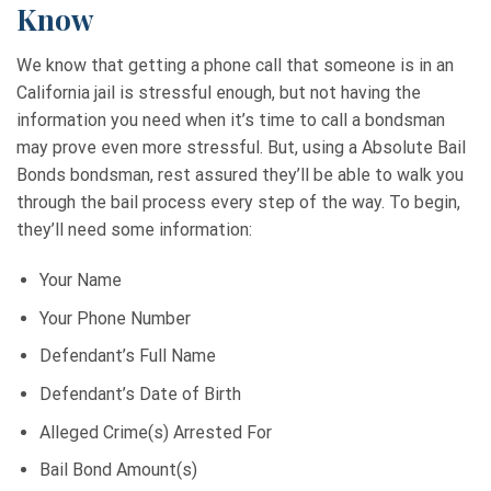
Know
We know that getting a phone call that someone is in an
California jail is stressful enough, but not having the
information you need when it’s time to call a bondsman
may prove even more stressful. But, using a Absolute Bail
Bonds bondsman, rest assured they’ll be able to walk you
through the bail process every step of the way. To begin,
they’ll need some information:
Your Name
Your Phone Number
Defendant’s Full Name
Defendant’s Date of Birth
Alleged Crime(s) Arrested For
Bail Bond Amount(s)