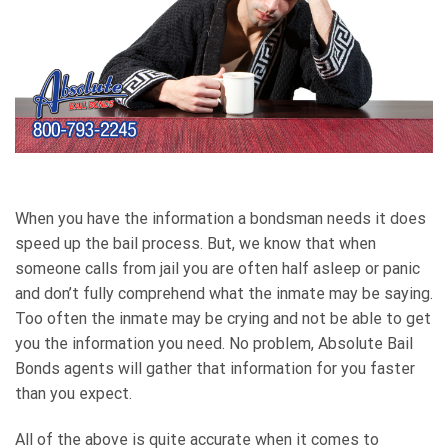
When you have the information a bondsman needs it does
speed up the bail process. But, we know that when
someone calls from jail you are often half asleep or panic
and don’t fully comprehend what the inmate may be saying.
Too often the inmate may be crying and not be able to get
you the information you need. No problem, Absolute Bail
Bonds agents will gather that information for you faster
than you expect.
All of the above is quite accurate when it comes to