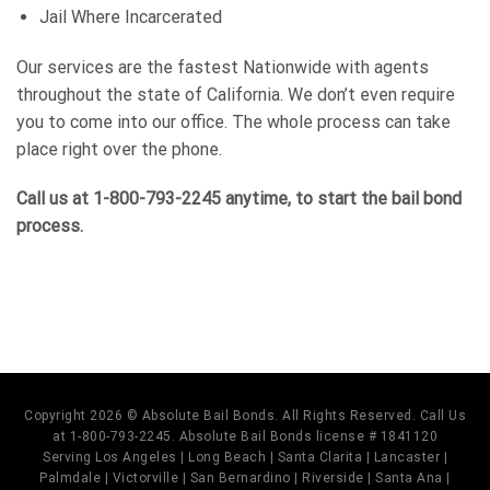
Jail Where Incarcerated
Our services are the fastest Nationwide with agents
throughout the state of California. We don’t even require
you to come into our office. The whole process can take
place right over the phone.
Call us at 1-800-793-2245 anytime, to start the bail bond
process.
Copyright 2026 © Absolute Bail Bonds. All Rights Reserved. Call Us
at 1-800-793-2245. Absolute Bail Bonds license # 1841120
Serving Los Angeles | Long Beach | Santa Clarita | Lancaster |
Palmdale | Victorville | San Bernardino | Riverside | Santa Ana |