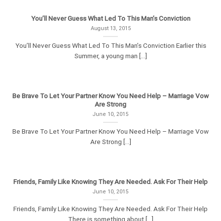
You’ll Never Guess What Led To This Man’s Conviction
August 13, 2015
You’ll Never Guess What Led To This Man’s Conviction Earlier this
Summer, a young man [...]
Be Brave To Let Your Partner Know You Need Help – Marriage Vow
Are Strong
June 10, 2015
Be Brave To Let Your Partner Know You Need Help – Marriage Vow
Are Strong [...]
Friends, Family Like Knowing They Are Needed. Ask For Their Help
June 10, 2015
Friends, Family Like Knowing They Are Needed. Ask For Their Help
There is something about [...]