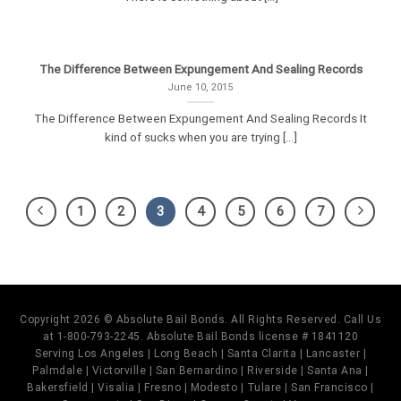
The Difference Between Expungement And Sealing Records
June 10, 2015
The Difference Between Expungement And Sealing Records It
kind of sucks when you are trying [...]
1
2
3
4
5
6
7
Copyright 2026 © Absolute Bail Bonds. All Rights Reserved. Call Us
at 1-800-793-2245. Absolute Bail Bonds license # 1841120
Serving Los Angeles | Long Beach | Santa Clarita | Lancaster |
Palmdale | Victorville | San Bernardino | Riverside | Santa Ana |
Bakersfield | Visalia | Fresno | Modesto | Tulare | San Francisco |