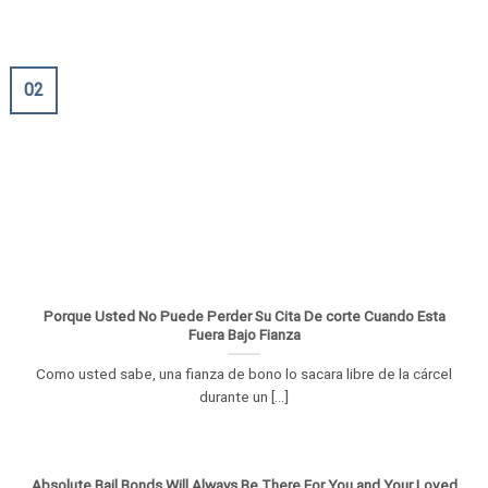
02
Porque Usted No Puede Perder Su Cita De corte Cuando Esta
Fuera Bajo Fianza
Como usted sabe, una fianza de bono lo sacara libre de la cárcel
durante un [...]
Absolute Bail Bonds Will Always Be There For You and Your Loved