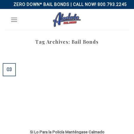
Skip
ZERO DOWN* BAIL BONDS | CALL NOW! 800.793.2245
to
content
Tag Archives:
Bail Bonds
03
Si Lo Para la Policía Manténgase Calmado