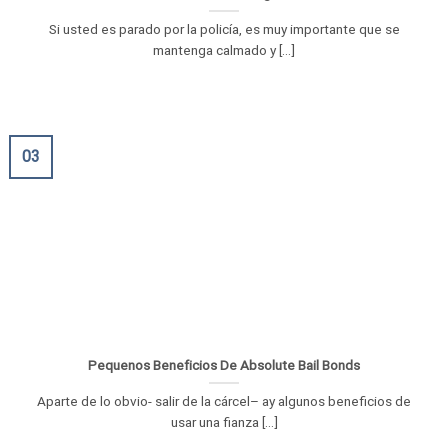
Si usted es parado por la policía, es muy importante que se
mantenga calmado y [...]
03
Pequenos Beneficios De Absolute Bail Bonds
Aparte de lo obvio- salir de la cárcel– ay algunos beneficios de
usar una fianza [...]