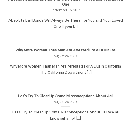
One
September 16, 2015
Absolute Bail Bonds Will Always Be There For You and Your Loved
One If your [...]
Why More Women Than Men Are Arrested For A DUI In CA
August 25, 2015
Why More Women Than Men Are Arrested For A DUI In California
The California Department [...]
Let’s Try To Clear Up Some Misconceptions About Jail
August 25, 2015
Let’s Try To Clear Up Some Misconceptions About Jail We all
know jail is not [...]