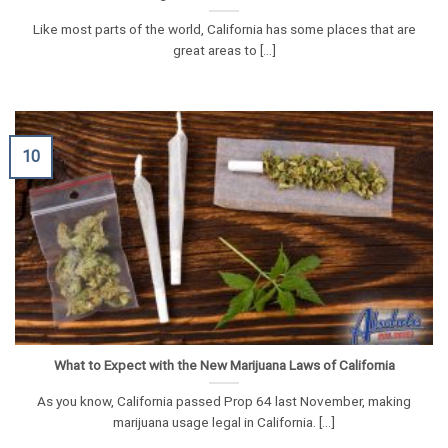
Like most parts of the world, California has some places that are
great areas to [...]
10
What to Expect with the New Marijuana Laws of California
As you know, California passed Prop 64 last November, making
marijuana usage legal in California. [...]