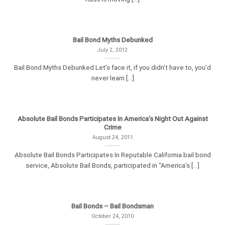
Bail Bond Myths Debunked
July 2, 2012
Bail Bond Myths Debunked Let’s face it, if you didn’t have to, you’d
never learn [...]
Absolute Bail Bonds Participates In America’s Night Out Against
Crime
August 24, 2011
Absolute Bail Bonds Participates In Reputable California bail bond
service, Absolute Bail Bonds, participated in “America’s [...]
Bail Bonds – Bail Bondsman
October 24, 2010