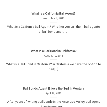
What is a California Bail Agent?
November 7, 2013
What is a California Bail Agent? Whether you call them bail agents
or bail bondsmen, [...]
What is a Bail Bond in California?
August 19, 2013
What is a Bail Bond in California? In California we have the option to
bail [...]
Bail Bonds Agent Enjoys the Surf in Ventura
April 12, 2013
After years of writing bail bonds in the Antelope Valley, bail agent
Russ is moving [...]