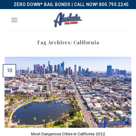
Skip
ZERO DOWN* BAIL BONDS | CALL NOW! 800.793.2245
to
content
Tag Archives:
California
10
Most Dangerous Cities in California 2022