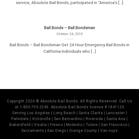
service, Absolute Bail Bonds, participated in “America’s [...]
Bail Bonds – Bail Bondsman
October 24, 2010
Bail Bonds – Bail Bondsman Get 24 Hour Emergency Bail Bonds in
California Individuals who [...]
Copyright 2026 © Absolute Bail Bonds. All Rights Reserved. Call Us
at 1-800-793-2245. Absolute Bail Bonds license # 1841120
Serving Los Angeles | Long Beach | Santa Clarita | Lancaster |
Palmdale | Victorville | San Bernardino | Riverside | Santa Ana |
Bakersfield | Visalia | Fresno | Modesto | Tulare | San Francisco |
Sacramento | San Diego | Orange County | Van nuys