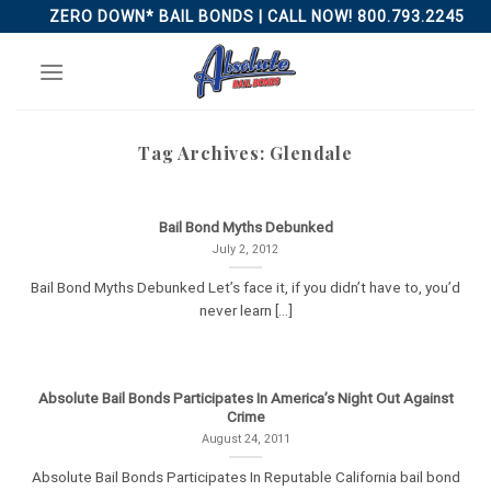
Skip
ZERO DOWN* BAIL BONDS | CALL NOW! 800.793.2245
to
content
Tag Archives:
Glendale
Bail Bond Myths Debunked
July 2, 2012
Bail Bond Myths Debunked Let’s face it, if you didn’t have to, you’d
never learn [...]
Absolute Bail Bonds Participates In America’s Night Out Against
Crime
August 24, 2011
Absolute Bail Bonds Participates In Reputable California bail bond