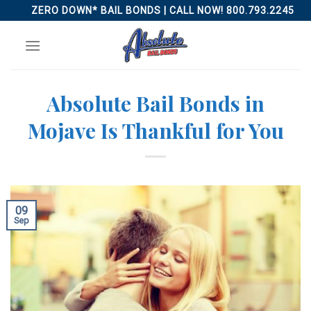
Skip
ZERO DOWN* BAIL BONDS | CALL NOW! 800.793.2245
to
content
Absolute Bail Bonds in
Mojave Is Thankful for You
09
Sep