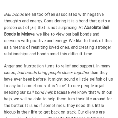
Bail bonds
are all too often associated with negative
thoughts and energy. Considering it is a bond that gets a
person out of jail, that is not surprising. At
Absolute Bail
Bonds in Mojave
, we like to view our bail bonds and
services with positive and energy. We like to think of this
as a means of reuniting loved ones, and creating stronger
relationships and bonds amid this difficult time.
Anger and frustration turns to relief and support. In many
cases,
bail bonds bring people closer together
than they
have ever been before. It might sound a little selfish of us
to say but sometimes, it is “nice” to see people in jail
needing our
bail bond help
because we know that with our
help, we will be able to help them turn their life around for
the better. It is as if sometimes, they need this little
hiccup in their life to get back on track. Our clients are