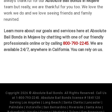
always thankful for our
Absolute Bail Bonds in Mojave
team but really, we are thankful for you too. We love the
work we do and we love seeing friends and family
reunited.
Learn more about our goals and services here at Absolute
Bail Bonds in Mojave by chatting with one of our friendly
professionals online or by calling
800-793-2245
. We are
available 24/7, anywhere in California. You can rely on us.
Copyright 2026 © Absolute Bail Bonds. All Rights Reserved. Call Us
at 1-800-793-2245. Absolute Bail Bonds license # 1841120
Serving Los Angeles | Long Beach | Santa Clarita | Lancaster |
Palmdale | Victorville | San Bernardino | Riverside | Santa Ana |
Bakersfield | Visalia | Fresno | Modesto | Tulare | San Francisco |