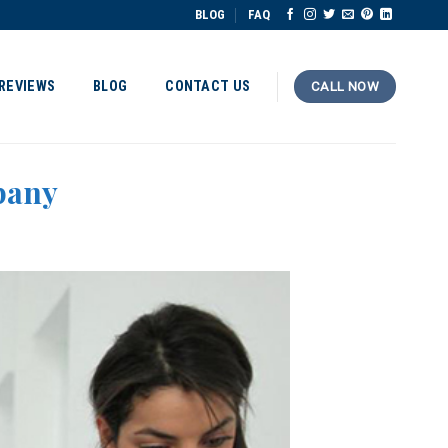
BLOG
FAQ
REVIEWS
BLOG
CONTACT US
CALL NOW
pany