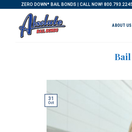
Skip
ZERO DOWN* BAIL BONDS | CALL NOW! 800.793.224
to
content
ABOUT US
Bai
31
Oct