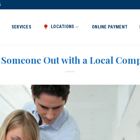
5
LOCATIONS
SERVICES
ONLINE PAYMENT
l Someone Out with a Local Com