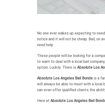
No one ever wakes up expecting to need to
notice and it will not be cheap. Bail, on
need help.
These people will be looking for a compan
to want to deal with a local bail company
option. Luckily. There is
Absolute Los An
Absolute Los Angeles Bail Bonds
is a fa
will always be able to meet with a local 
can even offer qualified clients the abil
Here at
Absolute Los Angeles Bail Bond