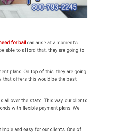
need for bail
can arise at a moment’s
be able to afford that, they are going to
ent plans. On top of this, they are going
ny that offers this would be the best
all over the state. This way, our clients
l bonds with flexible payment plans. We
imple and easy for our clients. One of