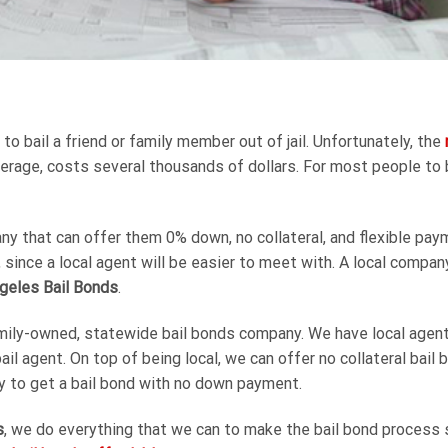
 bail a friend or family member out of jail. Unfortunately, the
 average, costs several thousands of dollars. For most people to 
y that can offer them 0% down, no collateral, and flexible paym
, since a local agent will be easier to meet with. A local compa
geles Bail Bonds
.
mily-owned, statewide bail bonds company. We have local agents 
bail agent. On top of being local, we can offer no collateral bai
ity to get a bail bond with no down payment.
s
, we do everything that we can to make the bail bond process s