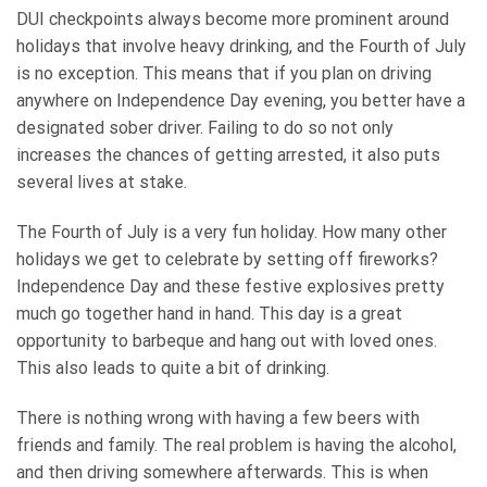
DUI checkpoints always become more prominent around
holidays that involve heavy drinking, and the Fourth of July
is no exception. This means that if you plan on driving
anywhere on Independence Day evening, you better have a
designated sober driver. Failing to do so not only
increases the chances of getting arrested, it also puts
several lives at stake.
The Fourth of July is a very fun holiday. How many other
holidays we get to celebrate by setting off fireworks?
Independence Day and these festive explosives pretty
much go together hand in hand. This day is a great
opportunity to barbeque and hang out with loved ones.
This also leads to quite a bit of drinking.
There is nothing wrong with having a few beers with
friends and family. The real problem is having the alcohol,
and then driving somewhere afterwards. This is when