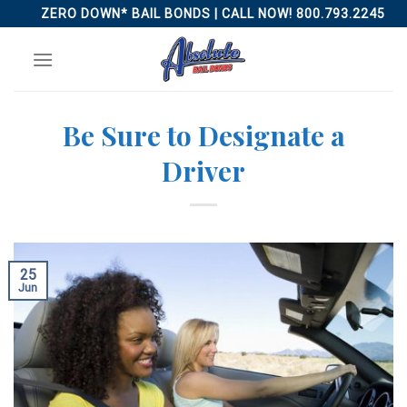
Skip
ZERO DOWN* BAIL BONDS | CALL NOW! 800.793.2245
to
content
Be Sure to Designate a
Driver
25
Jun