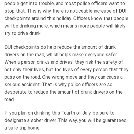
people get into trouble, and most police officers want to
stop that. This is why there is noticeable increase of DUI
checkpoints around this holiday. Officers know that people
will be drinking more, which means more people will likely
try to drive drunk.
DUI checkpoints do help reduce the amount of drunk
drivers on the road, which helps make everyone safer.
When a person drinks and drives, they risk the safety of
not only their lives, but the lives of every person that they
pass on the road. One wrong move and they can cause a
serious accident. That is why police officers are so
desperate to reduce the amount of drunk drivers on the
road.
If you plan on drinking this Fourth of July, be sure to
designate a sober driver. This way, you will be guaranteed
a safe trip home.