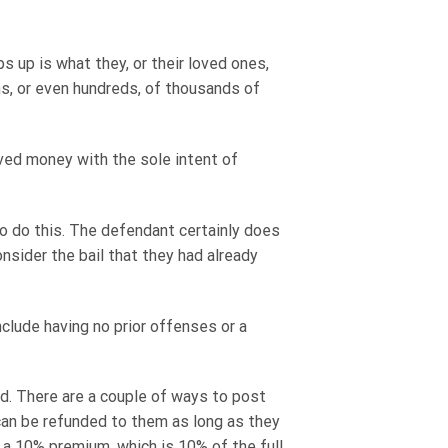
s up is what they, or their loved ones,
ns, or even hundreds, of thousands of
saved money with the sole intent of
to do this. The defendant certainly does
nsider the bail that they had already
nclude having no prior offenses or a
ked. There are a couple of ways to post
 can be refunded to them as long as they
 a 10% premium, which is 10% of the full