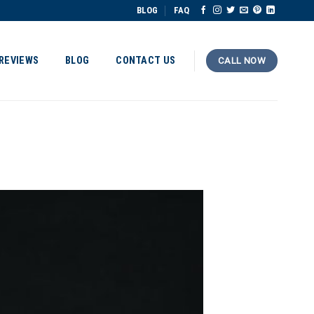
BLOG
FAQ
REVIEWS
BLOG
CONTACT US
CALL NOW