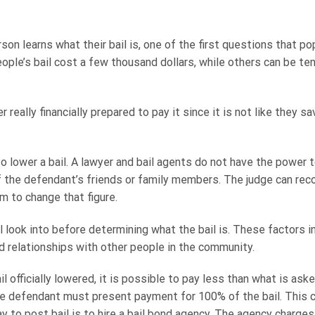
on learns what their bail is, one of the first questions that pop
ople’s bail cost a few thousand dollars, while others can be te
 really financially prepared to pay it since it is not like they 
to lower a bail. A lawyer and bail agents do not have the power 
f the defendant’s friends or family members. The judge can reco
em to change that figure.
ll look into before determining what the bail is. These factors i
nd relationships with other people in the community.
il officially lowered, it is possible to pay less than what is as
 the defendant must present payment for 100% of the bail. This
 to post bail is to hire a bail bond agency. The agency charges