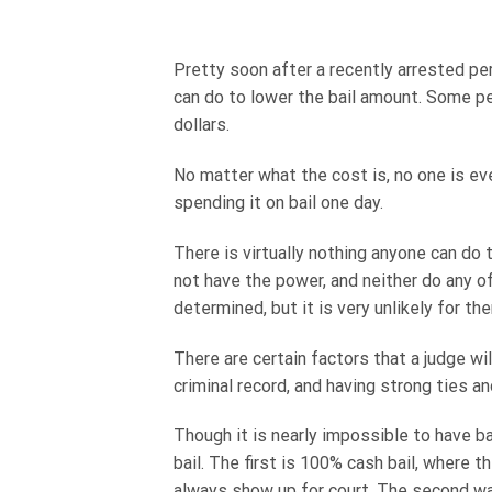
Pretty soon after a recently arrested pers
can do to lower the bail amount. Some pe
dollars.
No matter what the cost is, no one is ever
spending it on bail one day.
There is virtually nothing anyone can do 
not have the power, and neither do any o
determined, but it is very unlikely for th
There are certain factors that a judge wi
criminal record, and having strong ties a
Though it is nearly impossible to have ba
bail. The first is 100% cash bail, where
always show up for court. The second way