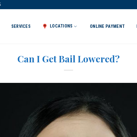
5
LOCATIONS
SERVICES
ONLINE PAYMENT
Can I Get Bail Lowered?