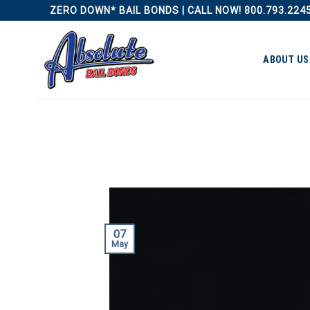
Skip
ZERO DOWN* BAIL BONDS | CALL NOW! 800.793.224
to
content
ABOUT US
07
May