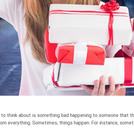
 to think about is something bad happening to someone that the
rom everything. Sometimes, things happen. For instance, some