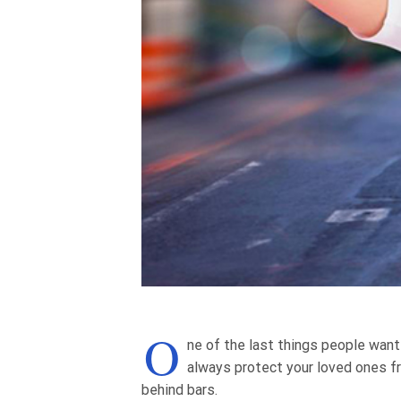
O
ne of the last things people want
always protect your loved ones f
behind bars.