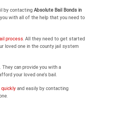
ail by contacting
Absolute Bail Bonds in
 you with all of the help that you need to
ail process
. All they need to get started
our loved one in the county jail system
. They can provide you with a
fford your loved one’s bail.
l quickly
and easily by contacting
one.