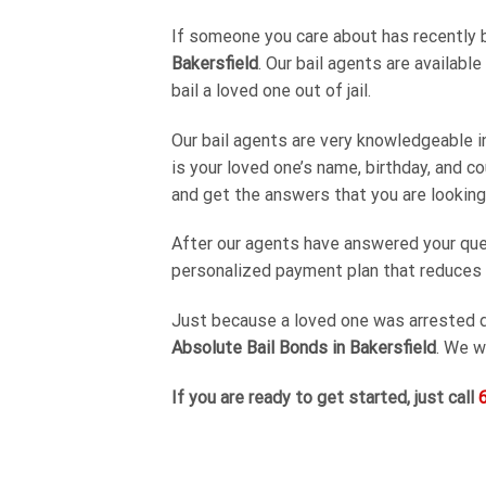
If someone you care about has recently be
Bakersfield
. Our bail agents are availabl
bail a loved one out of jail.
Our bail agents are very knowledgeable in
is your loved one’s name, birthday, and co
and get the answers that you are looking 
After our agents have answered your ques
personalized payment plan that reduces th
Just because a loved one was arrested d
Absolute Bail Bonds in Bakersfield
. We w
If you are ready to get started, just call