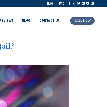
BLOG
FAQ
REVIEWS
BLOG
CONTACT US
CALL NOW
Jail?