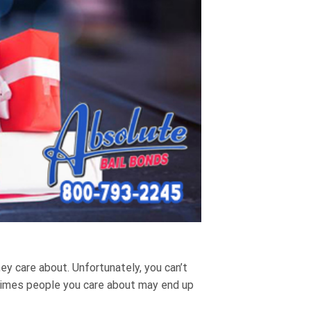
y care about. Unfortunately, you can’t
times people you care about may end up