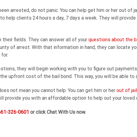
en arrested, do not panic. You can help get him or her out of j
e to help clients 24 hours a day, 7 days a week. They will provide
 their fields. They can answer all of your
questions about the b
unty of arrest. With that information in hand, they can locate y
for.
tions, they will begin working with you to figure out payments
e upfront cost of the bail bond. This way, you will be able to a
oes not mean you cannot help. You can get him or her
out of jai
ill provide you with an affordable option to help out your loved 
661-326-0601
or click Chat With Us now.