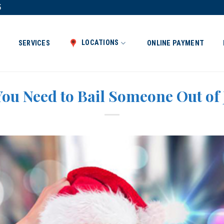
5
LOCATIONS
SERVICES
ONLINE PAYMENT
ou Need to Bail Someone Out of 