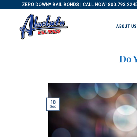
Skip
ZERO DOWN* BAIL BONDS | CALL NOW! 800.793.224
to
content
ABOUT US
Do Y
18
Dec