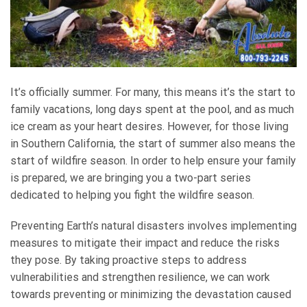
It’s officially summer. For many, this means it’s the start to
family vacations, long days spent at the pool, and as much
ice cream as your heart desires. However, for those living
in Southern California, the start of summer also means the
start of wildfire season. In order to help ensure your family
is prepared, we are bringing you a two-part series
dedicated to helping you fight the wildfire season.
Preventing Earth’s natural disasters involves implementing
measures to mitigate their impact and reduce the risks
they pose. By taking proactive steps to address
vulnerabilities and strengthen resilience, we can work
towards preventing or minimizing the devastation caused