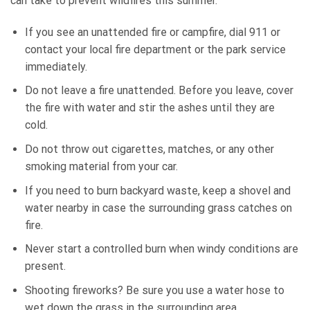
can take to prevent wildfires this summer.
If you see an unattended fire or campfire, dial 911 or
contact your local fire department or the park service
immediately.
Do not leave a fire unattended. Before you leave, cover
the fire with water and stir the ashes until they are
cold.
Do not throw out cigarettes, matches, or any other
smoking material from your car.
If you need to burn backyard waste, keep a shovel and
water nearby in case the surrounding grass catches on
fire.
Never start a controlled burn when windy conditions are
present.
Shooting fireworks? Be sure you use a water hose to
wet down the grass in the surrounding area.