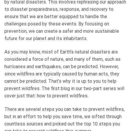
by natural disasters. This involves rephrasing our approach
to disaster preparedness, response, and recovery to
ensure that we are better equipped to handle the
challenges posed by these events. By focusing on
prevention, we can create a safer and more sustainable
future for our planet and its inhabitants.
As you may know, most of Earth’s natural disasters are
considered a force of nature, and many of them, such as
hurricanes and earthquakes, can be predicted. However,
since wildfires are typically caused by human acts, they
cannot be predicted. That’s why it is up to you to help
prevent wildfires. The first blog in our two-part series will
cover just that: how to prevent wildfires.
There are several steps you can take to prevent wildfires,
but in an effort to help you save time, we sifted through
countless sources and picked out the top 10 steps you