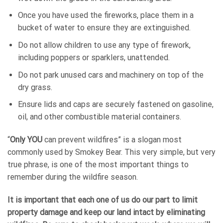
Once you have used the fireworks, place them in a
bucket of water to ensure they are extinguished.
Do not allow children to use any type of firework,
including poppers or sparklers, unattended.
Do not park unused cars and machinery on top of the
dry grass.
Ensure lids and caps are securely fastened on gasoline,
oil, and other combustible material containers.
“
Only YOU
can prevent wildfires” is a slogan most
commonly used by Smokey Bear. This very simple, but very
true phrase, is one of the most important things to
remember during the wildfire season.
It is important that each one of us do our part to limit
property damage and keep our land intact by eliminating