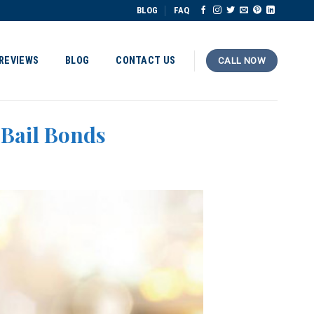
BLOG
FAQ
REVIEWS
BLOG
CONTACT US
CALL NOW
 Bail Bonds