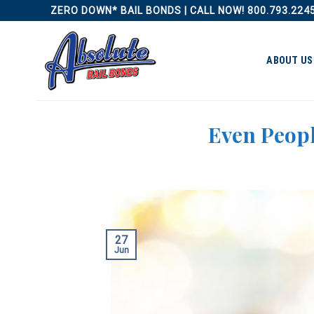
Skip
ZERO DOWN* BAIL BONDS | CALL NOW! 800.793.224
to
content
ABOUT US
Even Peopl
27
Jun