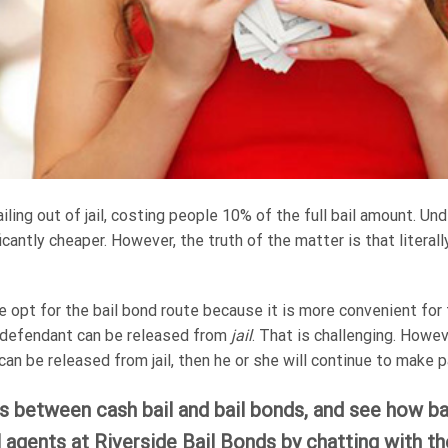
ling out of jail, costing people 10% of the full bail amount. Un
ficantly cheaper. However, the truth of the matter is that literal
e opt for the bail bond route because it is more convenient fo
e defendant can be released from
jail
. That is challenging. Howe
an be released from jail, then he or she will continue to make 
 between cash bail and bail bonds, and see how bai
l agents at Riverside Bail Bonds by chatting with t