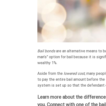
Bail bonds
are an alternative means to bai
man’s” option for bail because it is signi
wealthy 1%.
Aside from the
lowered cost
, many peopl
to pay the entire bail amount before th
system is set up so that the defendant c
Learn more about the differences
you. Connect with one of the bai