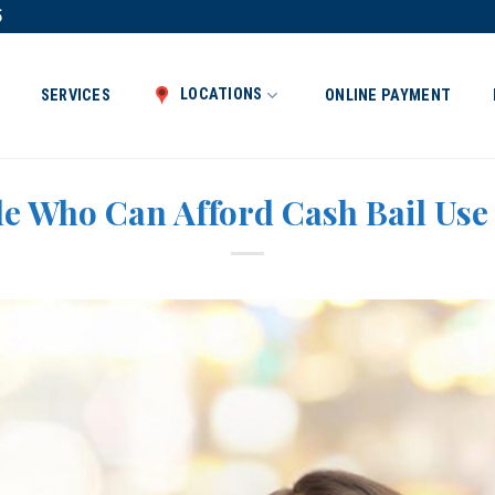
5
LOCATIONS
SERVICES
ONLINE PAYMENT
e Who Can Afford Cash Bail Use