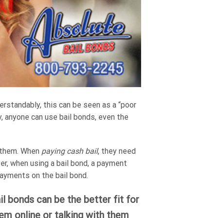
derstandably, this can be seen as a “poor
ly, anyone can use bail bonds, even the
r them. When
paying cash bail
, they need
ver, when using a bail bond, a payment
payments on the bail bond.
l bonds can be the better fit for
hem online or talking with them