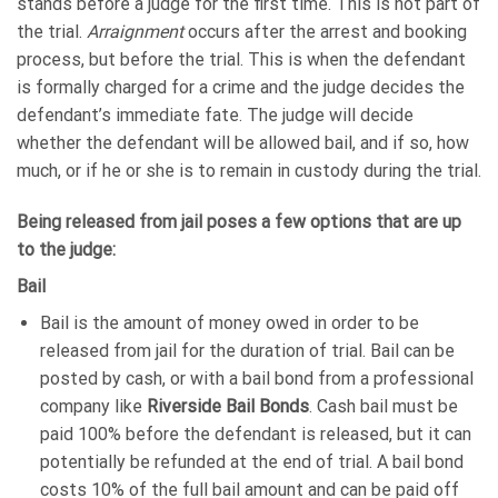
stands before a judge for the first time. This is not part of
the trial.
Arraignment
occurs after the arrest and booking
process, but before the trial. This is when the defendant
is formally charged for a crime and the judge decides the
defendant’s immediate fate. The judge will decide
whether the defendant will be allowed bail, and if so, how
much, or if he or she is to remain in custody during the trial.
Being released from jail poses a few options that are up
to the judge:
Bail
Bail is the amount of money owed in order to be
released from jail for the duration of trial. Bail can be
posted by cash, or with a bail bond from a professional
company like
Riverside Bail Bonds
. Cash bail must be
paid 100% before the defendant is released, but it can
potentially be refunded at the end of trial. A bail bond
costs 10% of the full bail amount and can be paid off