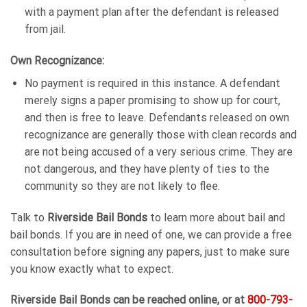
with a payment plan after the defendant is released
from jail.
Own Recognizance:
No payment is required in this instance. A defendant
merely signs a paper promising to show up for court,
and then is free to leave. Defendants released on own
recognizance are generally those with clean records and
are not being accused of a very serious crime. They are
not dangerous, and they have plenty of ties to the
community so they are not likely to flee.
Talk to
Riverside Bail Bonds
to learn more about bail and
bail bonds. If you are in need of one, we can provide a free
consultation before signing any papers, just to make sure
you know exactly what to expect.
Riverside Bail Bonds can be reached online, or at
800-793-