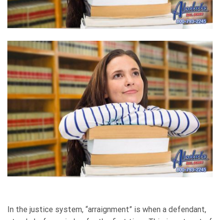
In the justice system, “arraignment” is when a defendant,