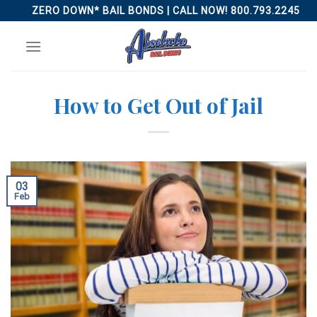
Skip
ZERO DOWN* BAIL BONDS | CALL NOW! 800.793.2245
to
content
How to Get Out of Jail
03
Feb