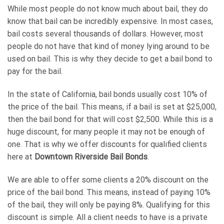
While most people do not know much about bail, they do
know that bail can be incredibly expensive. In most cases,
bail costs several thousands of dollars. However, most
people do not have that kind of money lying around to be
used on bail. This is why they decide to get a bail bond to
pay for the bail.
In the state of California, bail bonds usually cost 10% of
the price of the bail. This means, if a bail is set at $25,000,
then the bail bond for that will cost $2,500. While this is a
huge discount, for many people it may not be enough of
one. That is why we offer discounts for qualified clients
here at
Downtown Riverside Bail Bonds
.
We are able to offer some clients a 20% discount on the
price of the bail bond. This means, instead of paying 10%
of the bail, they will only be paying 8%. Qualifying for this
discount is simple. All a client needs to have is a private