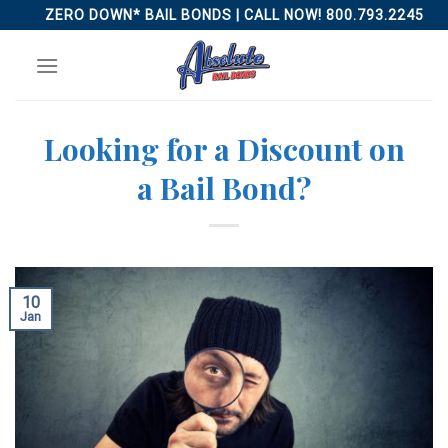
Skip
ZERO DOWN* BAIL BONDS | CALL NOW! 800.793.2245
to
content
Looking for a Discount on
a Bail Bond?
10
Jan