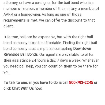
attorney, or have a co-signer for the bail bond who is a
member of a union, a member of the military, a member of
AARP, or a homeowner. As long as one of those
requirements is met, we can offer the discount to that
client.
It is true, bail can be expensive, but with the right bail
bond company it can be affordable. Finding the right bail
bond company is as simple as contacting
Downtown
Riverside Bail Bonds
. Our agents are available to offer
their assistance 24 hours a day, 7 days a week. Whenever
you need bail help, you can count on them to be there for
you.
To talk to one, all you have to do is call
800-793-2245
or
click Chat With Us now.