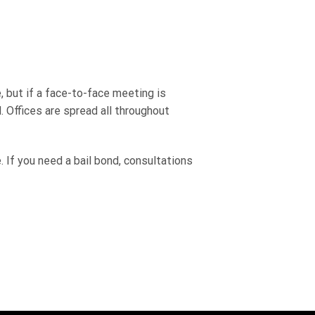
 but if a face-to-face meeting is
. Offices are spread all throughout
 If you need a bail bond, consultations