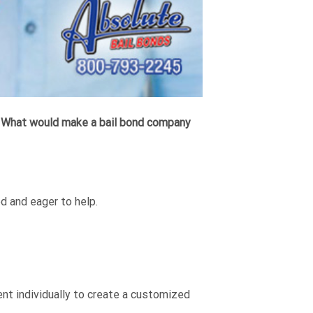
.
What would make a bail bond company
d and eager to help.
t individually to create a customized