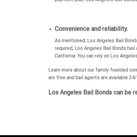
Convenience and reliability.
As mentioned, Los Angeles Bail Bonds 
required, Los Angeles Bail Bonds bail 
California. You can rely on Los Angele
Learn more about our family founded comp
are free and bail agents are available 24/
Los Angeles Bail Bonds can be r