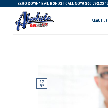
Skip
ZERO DOWN* BAIL BONDS | CALL NOW! 800.793.224
to
content
ABOUT US
27
Apr