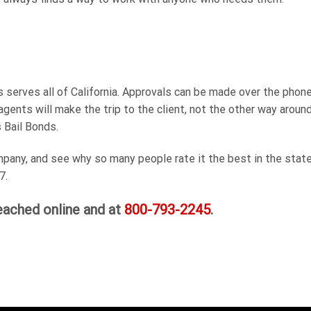
serves all of California. Approvals can be made over the phone,
agents will make the trip to the client, not the other way around
s Bail Bonds.
any, and see why so many people rate it the best in the state.
7.
eached online and at
800-793-2245
.