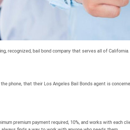
ng, recognized, bail bond company that serves all of California
r the phone, that their Los Angeles Bail Bonds agent is concerne
imum premium payment required, 10%, and works with each clien
 always finds a way to work with anyone who needs them.