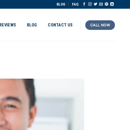
BLOG
FAQ
REVIEWS
BLOG
CONTACT US
CALL NOW