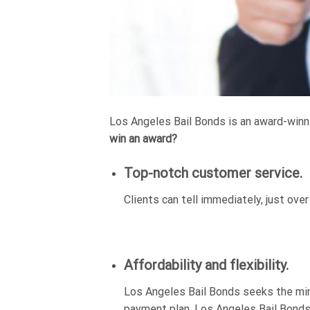
Los Angeles Bail Bonds is an award-winni
win an award?
Top-notch customer service.
Clients can tell immediately, just ove
Affordability and flexibility.
Los Angeles Bail Bonds seeks the min
payment plan. Los Angeles Bail Bonds