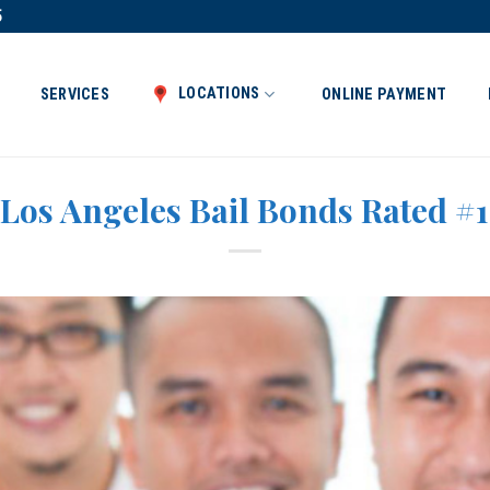
5
LOCATIONS
SERVICES
ONLINE PAYMENT
Los Angeles Bail Bonds Rated #1