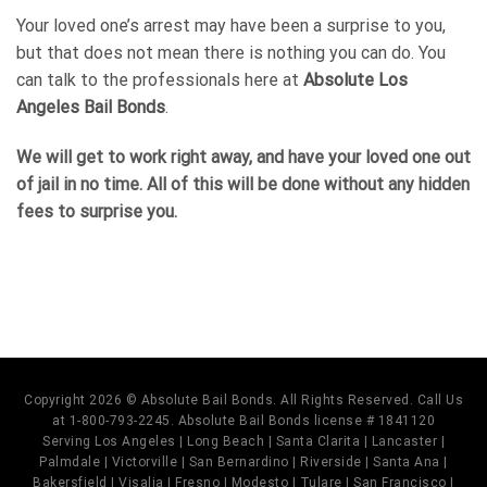
Your loved one’s arrest may have been a surprise to you,
but that does not mean there is nothing you can do. You
can talk to the professionals here at
Absolute Los
Angeles Bail Bonds
.
We will get to work right away, and have your loved one out
of jail in no time. All of this will be done without any hidden
fees to surprise you.
Copyright 2026 © Absolute Bail Bonds. All Rights Reserved. Call Us
at 1-800-793-2245. Absolute Bail Bonds license # 1841120
Serving Los Angeles | Long Beach | Santa Clarita | Lancaster |
Palmdale | Victorville | San Bernardino | Riverside | Santa Ana |
Bakersfield | Visalia | Fresno | Modesto | Tulare | San Francisco |