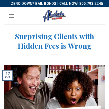
Skip
ZERO DOWN* BAIL BONDS | CALL NOW! 800.793.2245
to
content
Surprising Clients with
Hidden Fees is Wrong
27
Oct