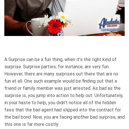
A Surprise can be a fun thing, when it’s the right kind of
surprise. Surprise parties, for instance, are very fun.
However, there are many surprises out there that are no
fun at all. One such example would be finding out that a
friend or family member was just arrested. As bad as the
surprise is, you jump into action to help out. Unfortunately,
in your haste to help, you didn’t notice all of the hidden
fees that the bail agent had slipped into the contract for
the bail bond. Now, you are facing another bad surprise, and
this one is far more costly.