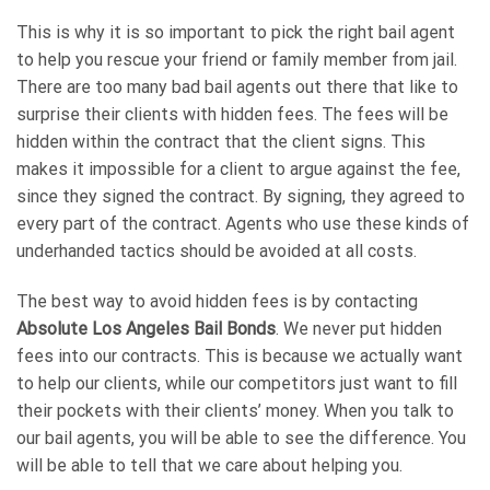
This is why it is so important to pick the right bail agent
to help you rescue your friend or family member from jail.
There are too many bad bail agents out there that like to
surprise their clients with hidden fees. The fees will be
hidden within the contract that the client signs. This
makes it impossible for a client to argue against the fee,
since they signed the contract. By signing, they agreed to
every part of the contract. Agents who use these kinds of
underhanded tactics should be avoided at all costs.
The best way to avoid hidden fees is by contacting
Absolute Los Angeles Bail Bonds
. We never put hidden
fees into our contracts. This is because we actually want
to help our clients, while our competitors just want to fill
their pockets with their clients’ money. When you talk to
our bail agents, you will be able to see the difference. You
will be able to tell that we care about helping you.