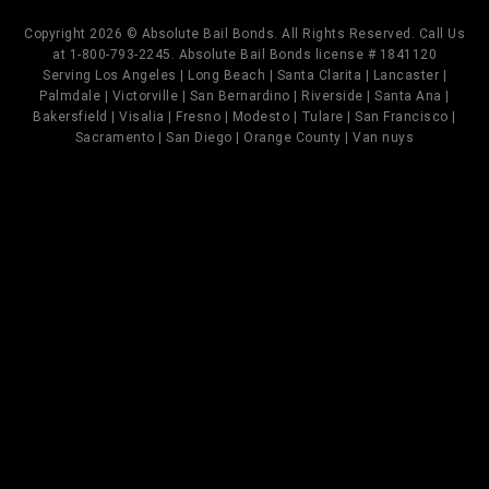
Copyright 2026 © Absolute Bail Bonds. All Rights Reserved. Call Us
at 1-800-793-2245. Absolute Bail Bonds license # 1841120
Serving Los Angeles | Long Beach | Santa Clarita | Lancaster |
Palmdale | Victorville | San Bernardino | Riverside | Santa Ana |
Bakersfield | Visalia | Fresno | Modesto | Tulare | San Francisco |
Sacramento | San Diego | Orange County | Van nuys