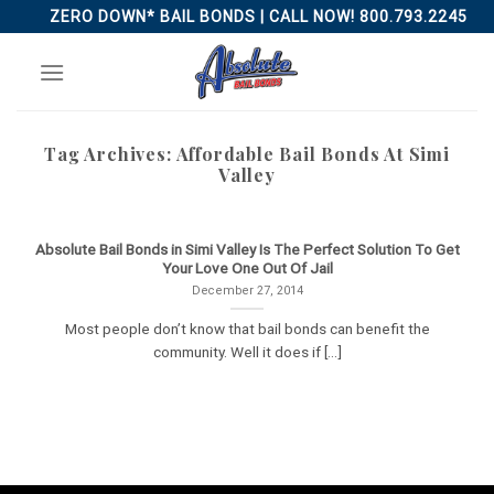
Skip
ZERO DOWN* BAIL BONDS | CALL NOW! 800.793.2245
to
content
Tag Archives:
Affordable Bail Bonds At Simi
Valley
Absolute Bail Bonds in Simi Valley Is The Perfect Solution To Get
Your Love One Out Of Jail
December 27, 2014
Most people don’t know that bail bonds can benefit the
community. Well it does if [...]