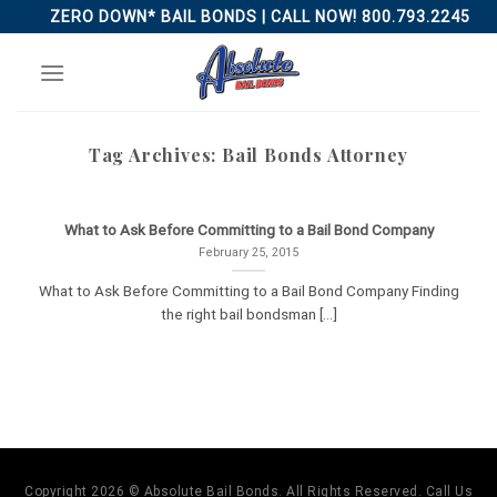
Skip
ZERO DOWN* BAIL BONDS | CALL NOW! 800.793.2245
to
content
Tag Archives:
Bail Bonds Attorney
What to Ask Before Committing to a Bail Bond Company
February 25, 2015
What to Ask Before Committing to a Bail Bond Company Finding
the right bail bondsman [...]
Copyright 2026 © Absolute Bail Bonds. All Rights Reserved. Call Us