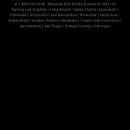
at 1-800-793-2245. Absolute Bail Bonds license # 1841120
Serving Los Angeles | Long Beach | Santa Clarita | Lancaster |
Palmdale | Victorville | San Bernardino | Riverside | Santa Ana |
Bakersfield | Visalia | Fresno | Modesto | Tulare | San Francisco |
Sacramento | San Diego | Orange County | Van nuys