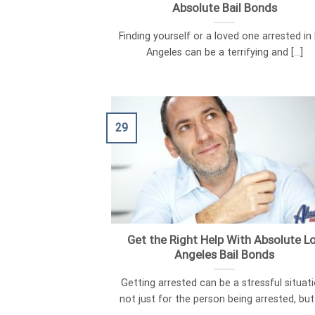
Absolute Bail Bonds
Finding yourself or a loved one arrested in
Angeles can be a terrifying and [...]
29
Get the Right Help With Absolute L
Angeles Bail Bonds
Getting arrested can be a stressful situati
not just for the person being arrested, but [