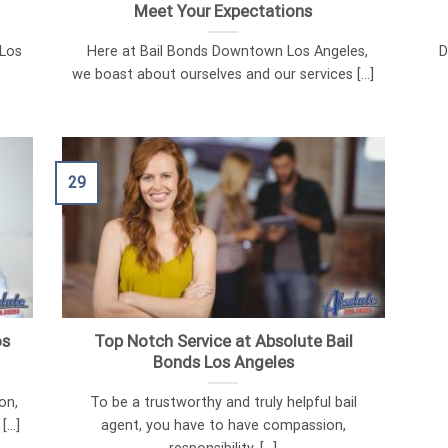
Meet Your Expectations
 Los
Here at Bail Bonds Downtown Los Angeles,
Di
we boast about ourselves and our services [...]
29
os
Top Notch Service at Absolute Bail
Bonds Los Angeles
on,
To be a trustworthy and truly helpful bail
...]
agent, you have to have compassion,