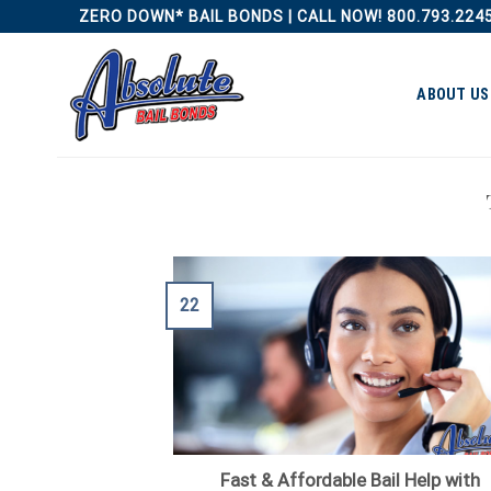
Skip
ZERO DOWN* BAIL BONDS | CALL NOW! 800.793.224
to
content
ABOUT US
22
Fast & Affordable Bail Help with