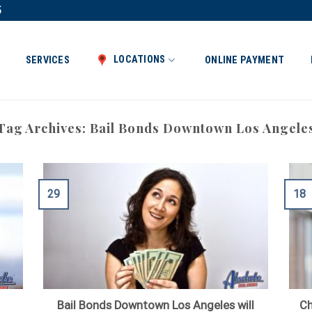
5
LOCATIONS
SERVICES
ONLINE PAYMENT
Tag Archives:
Bail Bonds Downtown Los Angele
29
18
Bail Bonds Downtown Los Angeles will
Ch