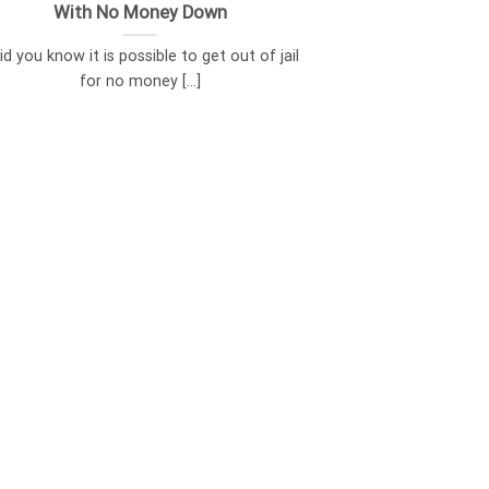
With No Money Down
d you know it is possible to get out of jail
for no money [...]