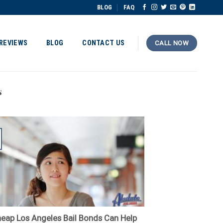
BLOG
FAQ
REVIEWS
BLOG
CONTACT US
CALL NOW
s
eap Los Angeles Bail Bonds Can Help