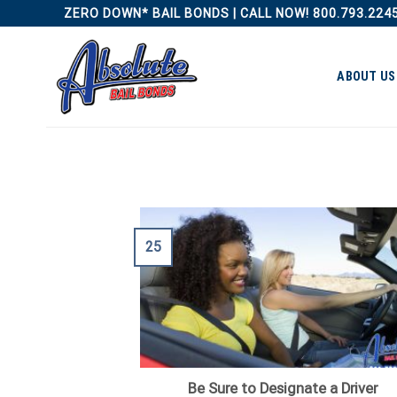
Skip
ZERO DOWN* BAIL BONDS | CALL NOW! 800.793.224
to
content
ABOUT US
25
Be Sure to Designate a Driver