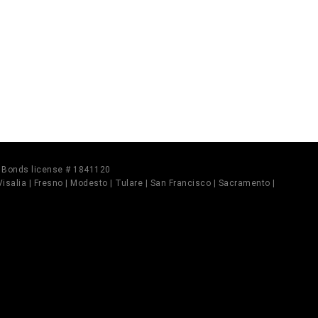
il Bonds license # 1841120
 Visalia | Fresno | Modesto | Tulare | San Francisco | Sacramento |