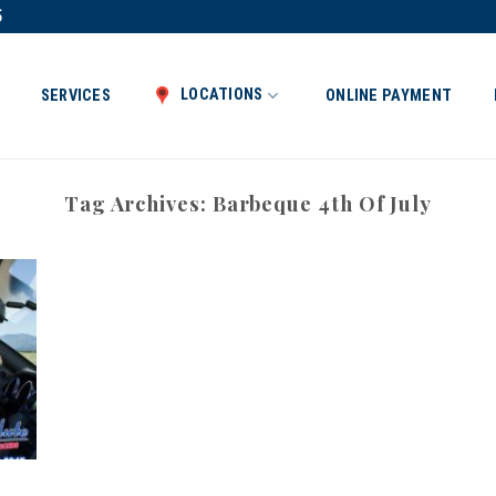
5
LOCATIONS
SERVICES
ONLINE PAYMENT
Tag Archives:
Barbeque 4th Of July