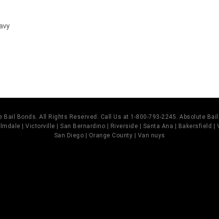
avy
 Bail Bonds. All Rights Reserved. Call Us at 1-800-793-2245. Absolute Ba
mdale | Victorville | San Bernardino | Riverside | Santa Ana | Bakersfield |
San Diego | Orange County | Van nuys