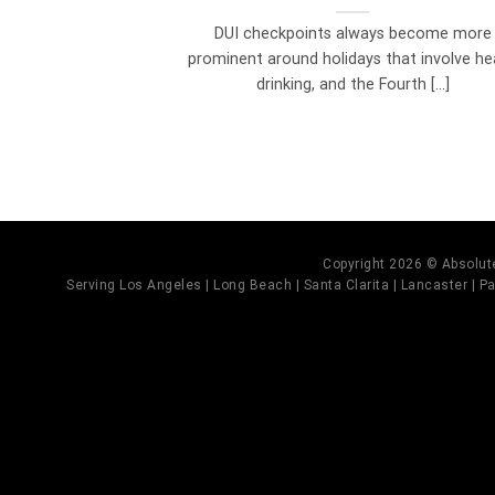
DUI checkpoints always become more
prominent around holidays that involve he
drinking, and the Fourth [...]
Copyright 2026 © Absolute
Serving Los Angeles | Long Beach | Santa Clarita | Lancaster | Pal