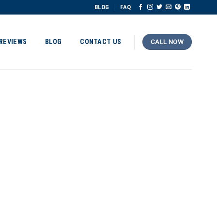
BLOG
FAQ
REVIEWS
BLOG
CONTACT US
CALL NOW