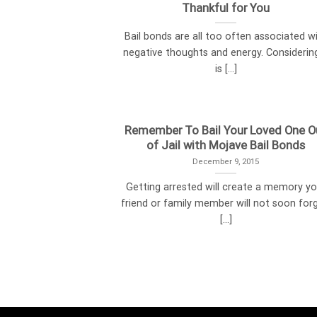
Thankful for You
Bail bonds are all too often associated w
negative thoughts and energy. Considering
is [...]
Remember To Bail Your Loved One O
of Jail with Mojave Bail Bonds
December 9, 2015
Getting arrested will create a memory yo
friend or family member will not soon forg
[...]