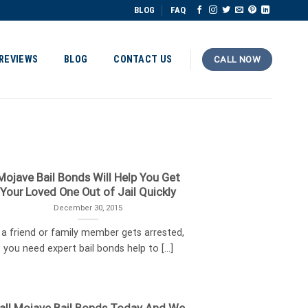
BLOG
FAQ
REVIEWS
BLOG
CONTACT US
CALL NOW
Mojave Bail Bonds Will Help You Get
Your Loved One Out of Jail Quickly
December 30, 2015
f a friend or family member gets arrested,
you need expert bail bonds help to [...]