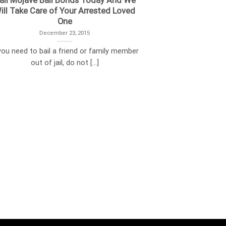
all Mojave Bail Bonds Today And We
ill Take Care of Your Arrested Loved
One
December 23, 2015
 you need to bail a friend or family member
out of jail, do not [...]