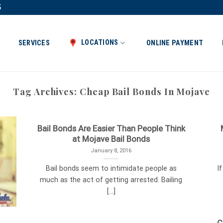
5
LOCATIONS
SERVICES
ONLINE PAYMENT
Tag Archives:
Cheap Bail Bonds In Mojave
Bail Bonds Are Easier Than People Think
at Mojave Bail Bonds
January 8, 2016
Bail bonds seem to intimidate people as
I
much as the act of getting arrested. Bailing
[...]