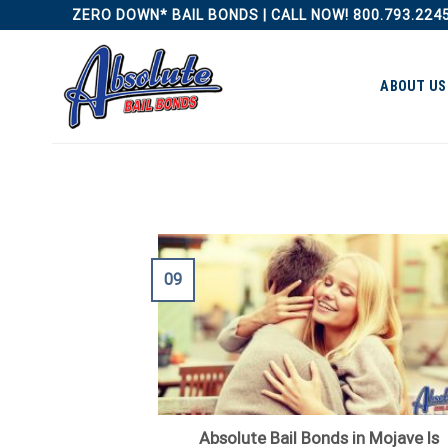
Skip
ZERO DOWN* BAIL BONDS | CALL NOW! 800.793.224
to
content
ABOUT US
09
Absolute Bail Bonds in Mojave Is