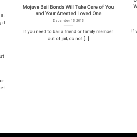
C
W
Mojave Bail Bonds Will Take Care of You
and Your Arrested Loved One
ith
December 15, 2015
 it
If
If you need to bail a friend or family member
out of jail, do not [...]
ut
ur
et.