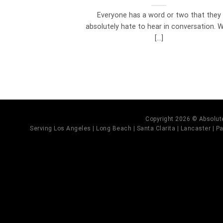
Everyone has a word or two that they
absolutely hate to hear in conversation. We
[...]
Copyright 2026 © Absolute
Serving Los Angeles | Long Beach | Santa Clarita | Lancaster | Pal