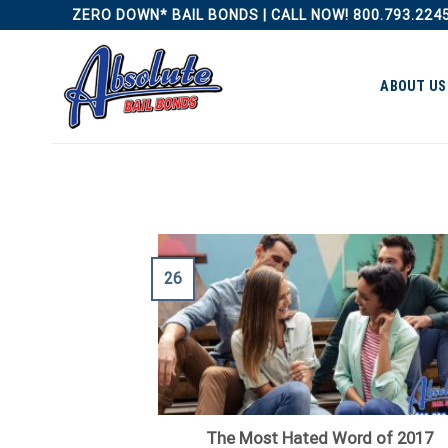
Skip
ZERO DOWN* BAIL BONDS | CALL NOW! 800.793.224
to
content
ABOUT US
26
The Most Hated Word of 2017