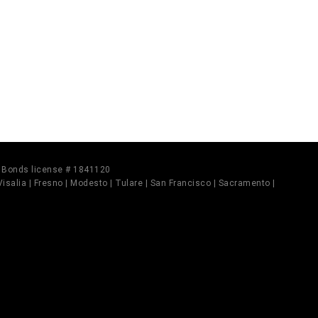
il Bonds license # 1841120
 Visalia | Fresno | Modesto | Tulare | San Francisco | Sacramento |