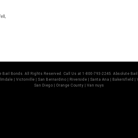
ll,
 Bail Bonds. All Rights Reserved. Call Us at 1-800-793-2245. Absolute Ba
mdale | Victorville | San Bernardino | Riverside | Santa Ana | Bakersfield |
San Diego | Orange County | Van nuys