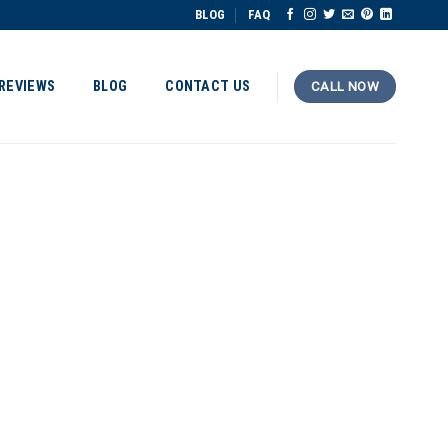
BLOG
FAQ
REVIEWS
BLOG
CONTACT US
CALL NOW