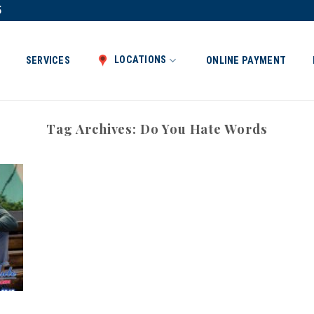
5
LOCATIONS
SERVICES
ONLINE PAYMENT
Tag Archives:
Do You Hate Words