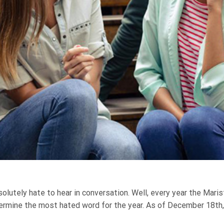
lutely hate to hear in conversation. Well, every year the Marist
rmine the most hated word for the year. As of December 18th, t