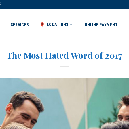
5
LOCATIONS
SERVICES
ONLINE PAYMENT
The Most Hated Word of 2017