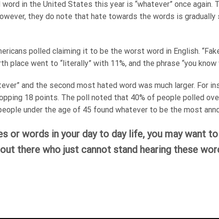
word in the United States this year is “whatever” once again. Th
. However, they do note that hate towards the words is graduall
ericans polled claiming it to be the worst word in English. “F
th place went to “literally” with 11%, and the phrase “you know
tever” and the second most hated word was much larger. For in
opping 18 points. The poll noted that 40% of people polled ove
eople under the age of 45 found whatever to be the most anno
es or words in your day to day life, you may want t
out there who just cannot stand hearing these word