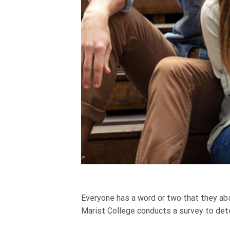
Everyone has a word or two that they abso
Marist College conducts a survey to dete