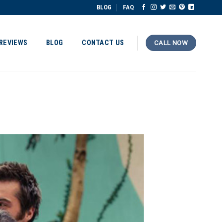
BLOG
FAQ
REVIEWS
BLOG
CONTACT US
CALL NOW