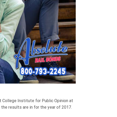
 College Institute for Public Opinion at
he results are in for the year of 2017.