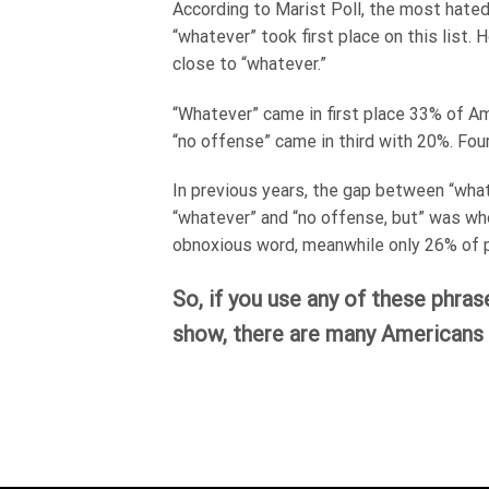
According to Marist Poll, the most hated 
“whatever” took first place on this list
close to “whatever.”
“Whatever” came in first place 33% of Am
“no offense” came in third with 20%. Four
In previous years, the gap between “wha
“whatever” and “no offense, but” was wh
obnoxious word, meanwhile only 26% of p
So, if you use any of these phras
show, there are many Americans 