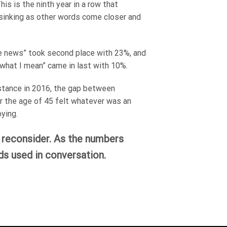
is is the ninth year in a row that
y sinking as other words come closer and
ake news” took second place with 23%, and
 what I mean” came in last with 10%.
stance in 2016, the gap between
r the age of 45 felt whatever was an
ying.
o reconsider. As the numbers
s used in conversation.