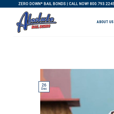
Skip
ZERO DOWN* BAIL BONDS | CALL NOW! 800.793.224
to
content
ABOUT US
26
Dec