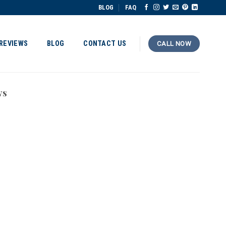
BLOG
FAQ
REVIEWS
BLOG
CONTACT US
CALL NOW
ws