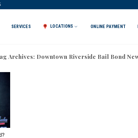
5
LOCATIONS
SERVICES
ONLINE PAYMENT
ag Archives:
Downtown Riverside Bail Bond Ne
d?