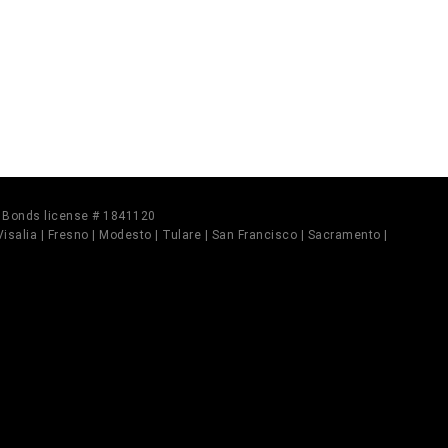
il Bonds license # 1841120
 Visalia | Fresno | Modesto | Tulare | San Francisco | Sacramento |