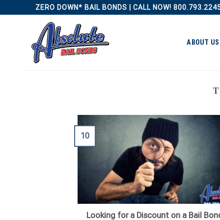
Skip
ZERO DOWN* BAIL BONDS | CALL NOW! 800.793.224
to
content
ABOUT US
T
10
Looking for a Discount on a Bail Bon