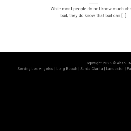
While most people do not know much ab
bail, they do know that bail can [...]
Copyright 2026 © Absolute
Serving Los Angeles | Long Beach | Santa Clarita | Lancaster | Pal