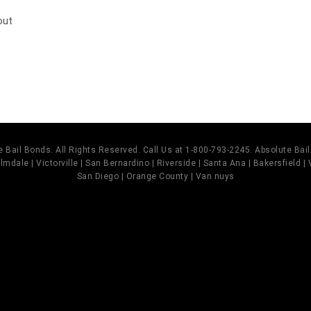
out
 Bail Bonds. All Rights Reserved. Call Us at 1-800-793-2245. Absolute Ba
mdale | Victorville | San Bernardino | Riverside | Santa Ana | Bakersfield |
San Diego | Orange County | Van nuys